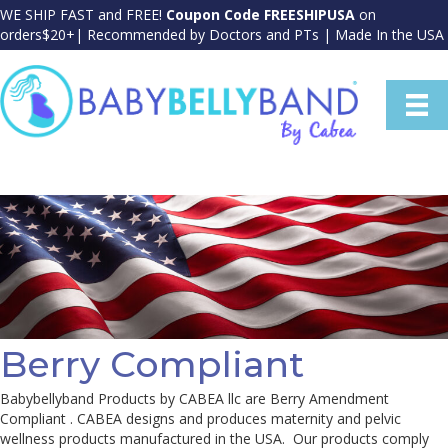
WE SHIP FAST and FREE!
Coupon Code FREESHIPUSA
on
orders$20+| Recommended by Doctors and PTs | Made In the USA
Berry Compliant
Babybellyband Products by CABEA llc are Berry Amendment
Compliant . CABEA designs and produces maternity and pelvic
wellness products manufactured in the USA. Our products comply