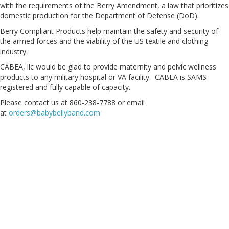
with the requirements of the Berry Amendment, a law that prioritizes
domestic production for the Department of Defense (DoD).
Berry Compliant Products help maintain the safety and security of
the armed forces and the viability of the US textile and clothing
industry.
CABEA, llc would be glad to provide maternity and pelvic wellness
products to any military hospital or VA facility. CABEA is SAMS
registered and fully capable of capacity.
Please contact us at 860-238-7788 or email
at
orders@babybellyband.com