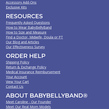
Accessory Add-Ons
Exclusive Kits
RESOURCES
Frequently Asked Questions
How to Wear BabyBellyBand
How to Size and Measure
Find a Doctor, Midwife, Doula or PT
Our Blog and Articles
Our Effectiveness Survey
ORDER HELP
Shipping Policy
Return & Exchange Policy
Medical Insurance Reimbursement
Your Account
View Your Cart
Contact Us
ABOUT BABYBELLYBAND®
Meet Caroline - Our Founder
Meet Our Real Mom Models