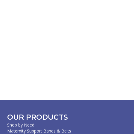
OUR PRODUCTS
Shop by Need
Maternity Support Bands & Belts