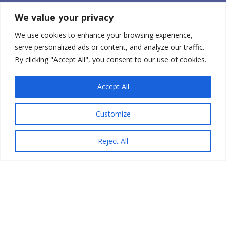
Our Mission Statement
We value your privacy
CONTACT US
We use cookies to enhance your browsing experience,
CABEA, LLC
serve personalized ads or content, and analyze our traffic.
210 HOLABIRD AVE
STUDIO 204
By clicking "Accept All", you consent to our use of cookies.
WINSTED, CT 06098 USA
+1-860-238-7788
0
Accept All
orders@babybellyband.com
Customize
STAY CONNECTED
Reject All