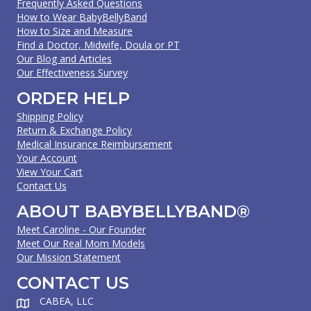
Frequently Asked Questions
How to Wear BabyBellyBand
How to Size and Measure
Find a Doctor, Midwife, Doula or PT
Our Blog and Articles
Our Effectiveness Survey
ORDER HELP
Shipping Policy
Return & Exchange Policy
Medical Insurance Reimbursement
Your Account
View Your Cart
Contact Us
ABOUT BABYBELLYBAND®
Meet Caroline - Our Founder
Meet Our Real Mom Models
Our Mission Statement
CONTACT US
CABEA, LLC