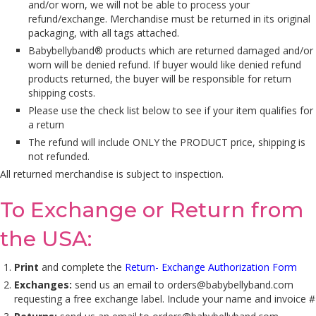
and/or worn, we will not be able to process your
refund/exchange. Merchandise must be returned in its original
packaging, with all tags attached.
Babybellyband® products which are returned damaged and/or
worn will be denied refund. If buyer would like denied refund
products returned, the buyer will be responsible for return
shipping costs.
Please use the check list below to see if your item qualifies for
a return
The refund will include ONLY the PRODUCT price, shipping is
not refunded.
All returned merchandise is subject to inspection.
To Exchange or Return from
the USA:
Print
and complete the
Return- Exchange Authorization Form
Exchanges:
send us an email to
orders@babybellyband.com
requesting a free exchange label. Include your name and invoice #