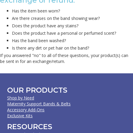
exchange or refund.
Has the item been worn?
Are there creases on the band showing wear?
Does the product have any stains?
Does the product have a personal or perfumed scent?
Has the band been washed?
Is there any dirt or pet hair on the band?
If you answered "no" to all of these questions, your product(s) can
be sent in for an exchange/return.
OUR PRODUCTS
Shop by Need
Maternity Support Bands & Belts
Accessory Add-Ons
Exclusive Kits
RESOURCES