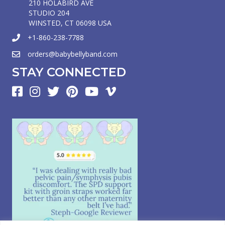
210 HOLABIRD AVE
STUDIO 204
WINSTED, CT 06098 USA
+1-860-238-7788
orders@babybellyband.com
STAY CONNECTED