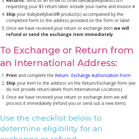
Returns:
send us an email to
orders@babybellyband.com
requesting your $5 return label. Include your name and invoice #
Ship
your Babybellyband® product(s) accompanied by the
completed form to the address provided on the form or label.
Once we have received your return or exchange item
we will
refund or send the exchange item immediately
.
To Exchange or Return from
an International Address:
Print
and complete the
Return- Exchange Authorization Form
Ship
your item to the address on the Return/Exchange form (we
do not provide return labels from International Locations)
Once we have received your return or exchange item we will
process it immediately (refund you or send out a new item).
Use the checklist below to
determine eligibility for an