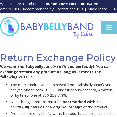
WE SHIP FAST and FREE!
Coupon Code FREESHIPUSA
on
orders$20+| Recommended by Doctors and PTs | Made In the USA
Return Exchange Policy
We want the Babybellyband® to fit you perfectly! You can
exchange/return any product as long as it meets the
following criteria:
The merchandise was purchased from Babybellyband® via
babybellyband.com, ETSY Cabeasupportwear.com, Amazon,
or by telephone at 860-238-7788.
All exchanges/returns must be
postmarked within
thirty (30) days of the original receipt
of the product.
Products are only briefly worn. If products are soiled, stretched