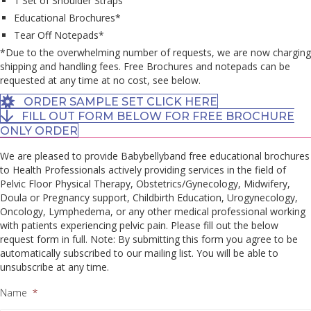
1 Set of Shoulder Straps
Educational Brochures*
Tear Off Notepads*
*Due to the overwhelming number of requests, we are now charging
shipping and handling fees. Free Brochures and notepads can be
requested at any time at no cost, see below.
ORDER SAMPLE SET CLICK HERE
FILL OUT FORM BELOW FOR FREE BROCHURE
ONLY ORDER
We are pleased to provide Babybellyband free educational brochures
to Health Professionals actively providing services in the field of
Pelvic Floor Physical Therapy, Obstetrics/Gynecology, Midwifery,
Doula or Pregnancy support, Childbirth Education, Urogynecology,
Oncology, Lymphedema, or any other medical professional working
with patients experiencing pelvic pain. Please fill out the below
request form in full. Note: By submitting this form you agree to be
automatically subscribed to our mailing list. You will be able to
unsubscribe at any time.
Name
*