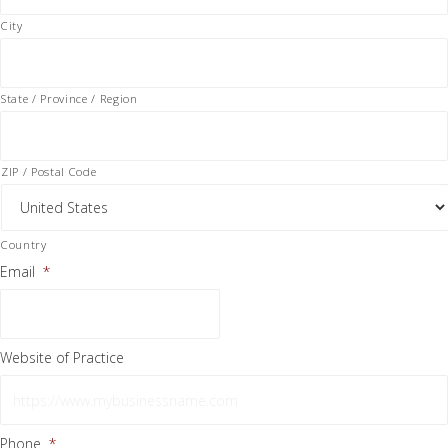
City
State / Province / Region
ZIP / Postal Code
Country
Email
*
Website of Practice
Phone
*