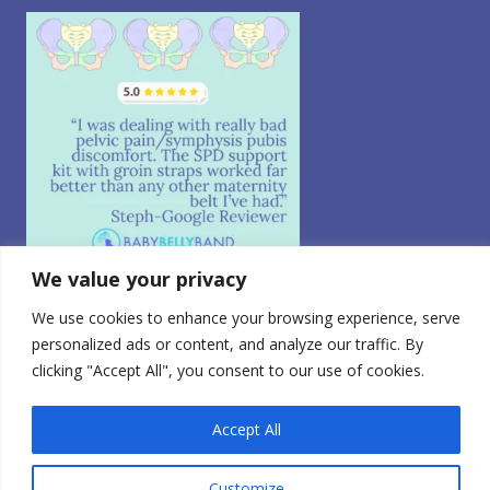
We value your privacy
We use cookies to enhance your browsing experience, serve
Follow on Instagram
personalized ads or content, and analyze our traffic. By
© 2026 CABEA, LLC. All Rights Reserved.
clicking "Accept All", you consent to our use of cookies.
Privacy Policy
|
CA Consumer Privacy
|
Terms of Use
|
Do
Not Sell My Personal Information
0
FDA Registered Class 1 Medical Device | Registration
Accept All
Number: 3010765728
Customize