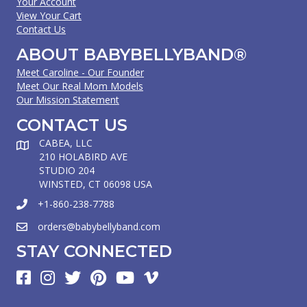
Your Account
View Your Cart
Contact Us
ABOUT BABYBELLYBAND®
Meet Caroline - Our Founder
Meet Our Real Mom Models
Our Mission Statement
CONTACT US
CABEA, LLC
210 HOLABIRD AVE
STUDIO 204
WINSTED, CT 06098 USA
+1-860-238-7788
orders@babybellyband.com
STAY CONNECTED