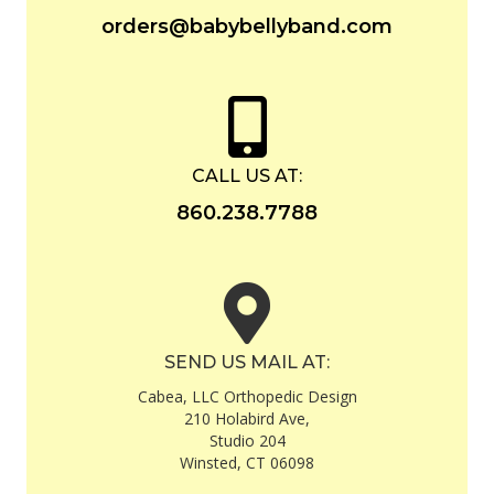
orders@babybellyband.com
CALL US AT:
860.238.7788
SEND US MAIL AT:
Cabea, LLC Orthopedic Design
210 Holabird Ave,
Studio 204
Winsted, CT 06098