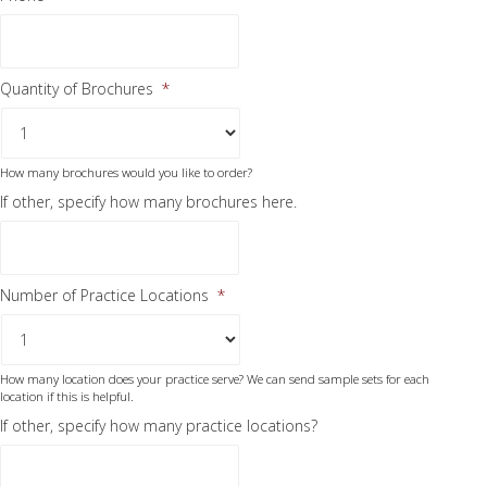
Quantity of Brochures
*
How many brochures would you like to order?
If other, specify how many brochures here.
Number of Practice Locations
*
How many location does your practice serve? We can send sample sets for each
location if this is helpful.
If other, specify how many practice locations?