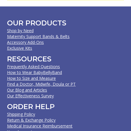
OUR PRODUCTS
Shop by Need
Maternity Support Bands & Belts
Accessory Add-Ons
Exclusive Kits
RESOURCES
Frequently Asked Questions
How to Wear BabyBellyBand
How to Size and Measure
Find a Doctor, Midwife, Doula or PT
Our Blog and Articles
Our Effectiveness Survey
ORDER HELP
Shipping Policy
Return & Exchange Policy
Medical Insurance Reimbursement