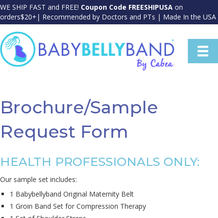
WE SHIP FAST and FREE!
Coupon Code FREESHIPUSA
on
orders$20+| Recommended by Doctors and PTs | Made In the USA
Brochure/Sample
Request Form
HEALTH PROFESSIONALS ONLY:
Our sample set includes:
1 Babybellyband Original Maternity Belt
1 Groin Band Set for Compression Therapy