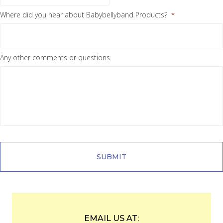
Where did you hear about Babybellyband Products?
*
Any other comments or questions.
EMAIL US AT: