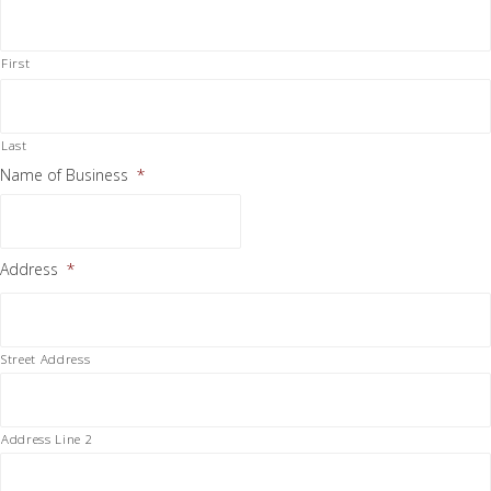
First
Last
Name of Business
*
Address
*
Street Address
Address Line 2