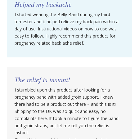
Helped my backache
I started wearing the Belly Band during my third
trimester and it helped relieve my back pain within a
day of use. Instructional videos on how to use was
easy to follow. Highly recommend this product for
pregnancy related back ache relief.
The relief is instant!
I stumbled upon this product after looking for a
pregnancy band with added groin support. I knew
there had to be a product out there – and this is it!
Shipping to the UK was so quick and easy, no
complaints here. It took a minute to figure the band
and groin straps, but let me tell you the relief is
instant.