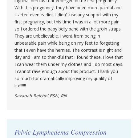
inguinal hernias that emerged in the first pregnancy.
With this pregnancy, they have been more painful and
started even earlier. I didn’t use any support with my
first pregnancy, but this time I was in a lot more pain
so I ordered the baby belly band with the groin straps.
They are unbelievable. I went from being in
unbearable pain while being on my feet to forgetting
that I even have the hernias. The contrast is night and
day and I am so thankful that I found these. I love that
I can wear them under my clothes and I do most days.
I cannot rave enough about this product. Thank you
so much for dramatically improving my quality of
life!!!!!!
Savanah Reichel BSN, RN
Pelvic Lymphedema Compression