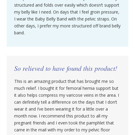
structured and folds over easily which doesn’t support
my belly like I need. On days that I feel groin pressure,
I wear the Baby Belly Band with the pelvic straps. On
other days, I prefer my more structured off brand belly
band.
So relieved to have found this product!
This is an amazing product that has brought me so
much relief. I bought it for femoral hernia support but
it also helps compress my varicose veins in the area. I
can definitely tell a difference on the days that I don’t
wear it and I’ve been wearing it for a little over a
month now. I recommend this product to all my
pregnant friends and I even took the pamphlet that
came in the mail with my order to my pelvic floor