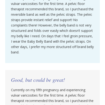
vulvar varicosities for the first time. A pelvic floor
therapist recommended this brand, so I purchased the
reversible band as well as the pelvic straps. The pelvic
straps provide instant relief and support! No
complaints there! However, the belly band is not very
structured and folds over easily which doesn’t support
my belly like I need. On days that I feel groin pressure,
I wear the Baby Belly Band with the pelvic straps. On
other days, I prefer my more structured off brand belly
band.
Good, but could be great!
Currently on my fifth pregnancy and experiencing
vulvar varicosities for the first time. A pelvic floor
therapist recommended this brand, so I purchased the