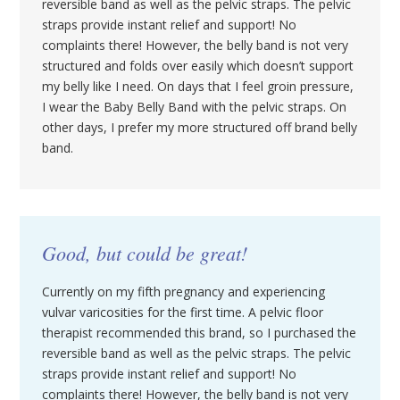
reversible band as well as the pelvic straps. The pelvic
straps provide instant relief and support! No
complaints there! However, the belly band is not very
structured and folds over easily which doesn’t support
my belly like I need. On days that I feel groin pressure,
I wear the Baby Belly Band with the pelvic straps. On
other days, I prefer my more structured off brand belly
band.
Good, but could be great!
Currently on my fifth pregnancy and experiencing
vulvar varicosities for the first time. A pelvic floor
therapist recommended this brand, so I purchased the
reversible band as well as the pelvic straps. The pelvic
straps provide instant relief and support! No
complaints there! However, the belly band is not very