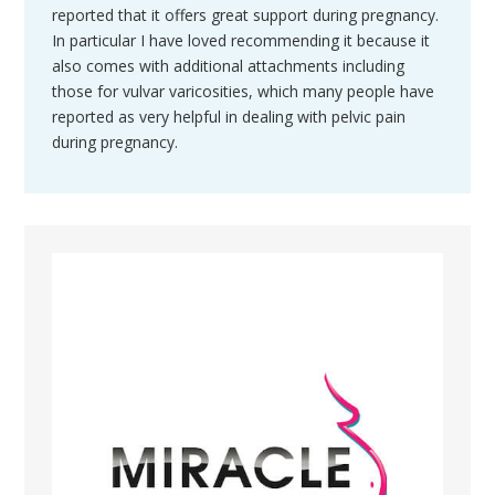
reported that it offers great support during pregnancy.
In particular I have loved recommending it because it
also comes with additional attachments including
those for vulvar varicosities, which many people have
reported as very helpful in dealing with pelvic pain
during pregnancy.