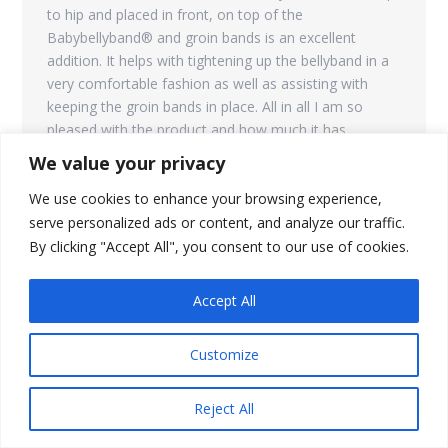
to hip and placed in front, on top of the
Babybellyband® and groin bands is an excellent
addition. It helps with tightening up the bellyband in a
very comfortable fashion as well as assisting with
keeping the groin bands in place. All in all I am so
pleased with the product and how much it has
enabled me to be mobile!”
We value your privacy
We use cookies to enhance your browsing experience,
serve personalized ads or content, and analyze our traffic.
By clicking "Accept All", you consent to our use of cookies.
Inguinal hernia support
0
Accept All
I got inguinal hernia from my current pregnancy and it
was getting more and more sore as my job requires
Customize
me to stand all day and lift heavy objects.
immediately after putting the brace on, the soreness
went away.
Reject All
This is not a replacement for surgery but since there is