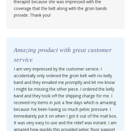
therapist because she was impressed with the
coverage that the belt along with the groin bands
provide. Thank you!
Amazing product with great customer
service
I am very impressed by the customer service. I
accidentally only ordered the groin belt with no belly
band and they emailed me promptly and let me know
I might be missing the other piece. I ordered the belly
band and they took off the shipping charge for me. I
received my items in just a few days which is amazing
because I’ve been having so much pelvic pressure. I
immediately put it on when I got it out of the mail box.
It was very easy to use and the relief was instant. I am
amazed how quickly this provided pelvic floor support