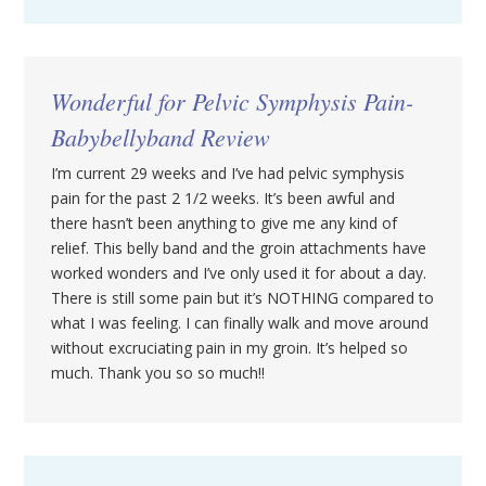
Wonderful for Pelvic Symphysis Pain-
Babybellyband Review
I’m current 29 weeks and I’ve had pelvic symphysis
pain for the past 2 1/2 weeks. It’s been awful and
there hasn’t been anything to give me any kind of
relief. This belly band and the groin attachments have
worked wonders and I’ve only used it for about a day.
There is still some pain but it’s NOTHING compared to
what I was feeling. I can finally walk and move around
without excruciating pain in my groin. It’s helped so
much. Thank you so so much!!