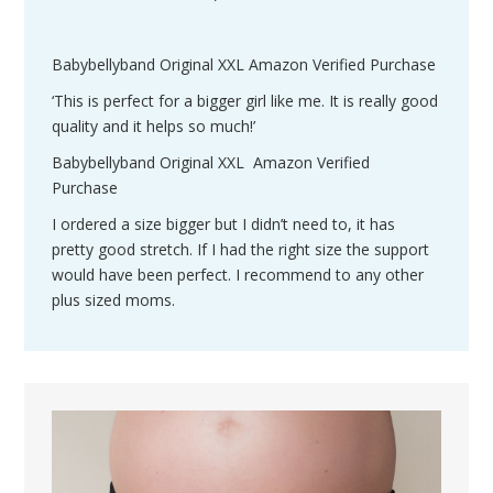
Babybellyband Original XXL Amazon Verified Purchase
‘This is perfect for a bigger girl like me. It is really good
quality and it helps so much!’
Babybellyband Original XXL Amazon Verified
Purchase
I ordered a size bigger but I didn’t need to, it has
pretty good stretch. If I had the right size the support
would have been perfect. I recommend to any other
plus sized moms.