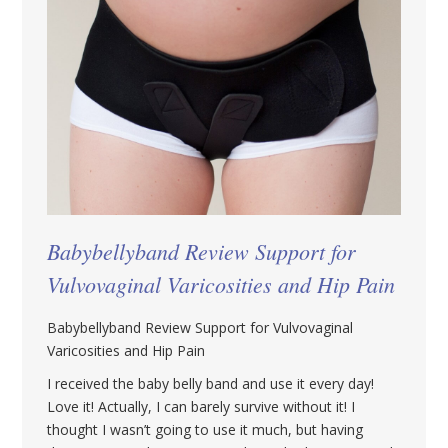
Babybellyband Review Support for
Vulvovaginal Varicosities and Hip Pain
Babybellyband Review Support for Vulvovaginal
Varicosities and Hip Pain
I received the baby belly band and use it every day!
Love it! Actually, I can barely survive without it! I
thought I wasn’t going to use it much, but having