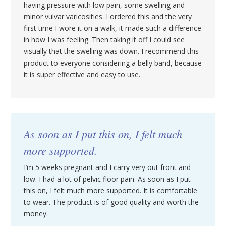
having pressure with low pain, some swelling and
minor vulvar varicosities. I ordered this and the very
first time I wore it on a walk, it made such a difference
in how I was feeling. Then taking it off I could see
visually that the swelling was down. I recommend this
product to everyone considering a belly band, because
it is super effective and easy to use.
As soon as I put this on, I felt much
more supported.
I’m 5 weeks pregnant and I carry very out front and
low. I had a lot of pelvic floor pain. As soon as I put
this on, I felt much more supported. It is comfortable
to wear. The product is of good quality and worth the
money.