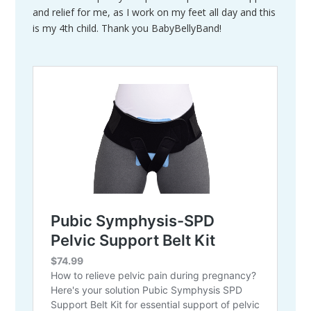
and relief for me, as I work on my feet all day and this
is my 4th child. Thank you BabyBellyBand!