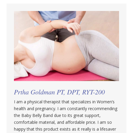
Prtha Goldman PT, DPT, RYT-200
I am a physical therapist that specializes in Women’s
health and pregnancy. I am constantly recommending
the Baby Belly Band due to its great support,
comfortable material, and affordable price. I am so
happy that this product exists as it really is a lifesaver