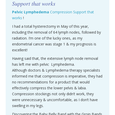
Support that works
Pelvic
Lymphedema
Compression Support that
works
!
I had a total hysterectomy in May of this year,
including the removal of 64 lymph nodes, followed by
radiation. I’m one of the lucky ones, as my
endometrial cancer was stage 1 & my prognosis is
excellent!
Having said that, the extensive lymph node removal
has left me with pelvic Lymphedema.
Although doctors & Lymphedema therapy specialists
informed me that compression is imperative, they had
no recommendations for a product that would
effectively compress the lower pelvis & labia.
Compression stockings not only didn’t work, they
were unnecessary & uncomfortable, as I don’t have
swelling in my legs.
Discovering the Baby Belly Band with the Groin Bands