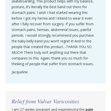
skateboarding. This product helps with my balance,
posture, it’s literally the best band out there for
stomach pains. I wish I had started wearing this
before I got my hernia and I intend to wear it even
after I fully recover from surgery. If you suffer from
stomach pains, hernias, abdominal issues, painful
periods. I would strongly recommend you purchase
the baby belly band you won’t regret it! And to the
people that created this product…THANK YOU SO
MUCH! There truly isn’t anything out there that
compares to this. Again, thank you so much for
thinking of people that suffer from stomach issues.
Jacqueline
Relief from Vulvar Varicosities
I am 27 weeks pregnant and experiencing the
pain