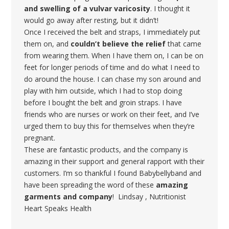
and swelling of a vulvar varicosity
. I thought it
would go away after resting, but it didn’t!
Once I received the belt and straps, I immediately put
them on, and
couldn’t believe the relief
that came
from wearing them. When I have them on, I can be on
feet for longer periods of time and do what I need to
do around the house. I can chase my son around and
play with him outside, which I had to stop doing
before I bought the belt and groin straps. I have
friends who are nurses or work on their feet, and I’ve
urged them to buy this for themselves when they’re
pregnant.
These are fantastic products, and the company is
amazing in their support and general rapport with their
customers. I’m so thankful I found Babybellyband and
have been spreading the word of these
amazing
garments and company
! Lindsay , Nutritionist
Heart Speaks Health