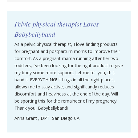
Pelvic physical therapist Loves
Babybellyband
As a pelvic physical therapist, I love finding products
for pregnant and postpartum moms to improve their
comfort. As a pregnant mama running after her two
toddlers, I’ve been looking for the right product to give
my body some more support. Let me tell you, this
band is EVERYTHING! It hugs in all the right places,
allows me to stay active, and significantly reduces
discomfort and heaviness at the end of the day. Will
be sporting this for the remainder of my pregnancy!
Thank you, Babybellyband!
Anna Grant , DPT San Diego CA