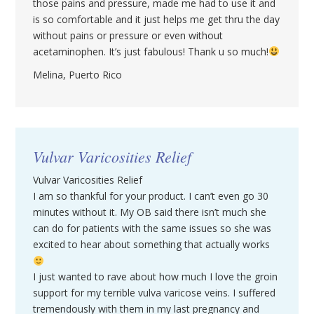
those pains and pressure, made me had to use it and
is so comfortable and it just helps me get thru the day
without pains or pressure or even without
acetaminophen. It’s just fabulous! Thank u so much!
Melina, Puerto Rico
Vulvar Varicosities Relief
Vulvar Varicosities Relief
I am so thankful for your product. I can’t even go 30
minutes without it. My OB said there isn’t much she
can do for patients with the same issues so she was
excited to hear about something that actually works
I just wanted to rave about how much I love the groin
support for my terrible vulva varicose veins. I suffered
tremendously with them in my last pregnancy and