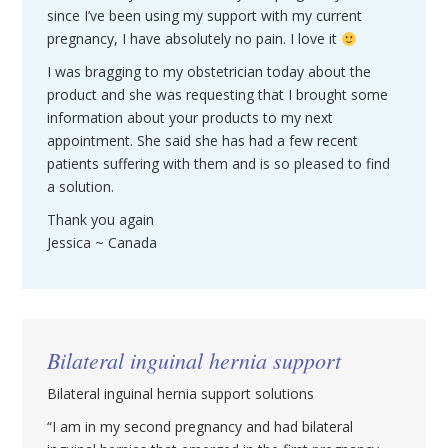
since I’ve been using my support with my current
pregnancy, I have absolutely no pain. I love it
I was bragging to my obstetrician today about the
product and she was requesting that I brought some
information about your products to my next
appointment. She said she has had a few recent
patients suffering with them and is so pleased to find
a solution.
Thank you again
Jessica ~ Canada
Bilateral inguinal hernia support
Bilateral inguinal hernia support solutions
“I am in my second pregnancy and had bilateral