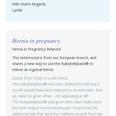
With Warm Regards,
Lynda
Hernia in pregnancy
Hernia in Pregnancy Relieved
This testimonial is from our European branch, and
shares a new way to use the Babybellyband® to
relieve an inguinal hernia
Quote from Cindy in South Africa
“the Babybellyband® has been AMAZING! Without it
my life would have been reduced to an immobile, feet
up, hand on groin affair… not appealing at all!!
The Babybellyband® and groin belts have really done
the trick! Helped me tremendously! I found that the
additional belt that stretches halfway around from hip