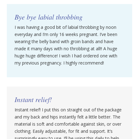
Bye bye labial throbbing
I was having a good bit of labial throbbing by noon
everyday and I’m only 16 weeks pregnant. I’ve been
wearing the belly band with groin bands and have
made it many days with no throbbing at all!! A huge
huge huge difference! I wish I had ordered one with
my previous pregnancy. I highly recommend!
Instant relief!
Instant relief! I put this on straight out of the package
and my back and hips instantly felt a little better. The
material is soft and comfortable against skin, or over
clothing. Easily adjustable, for fit and support. It’s
surprisingly easy to use. I’ll be using this daily to help