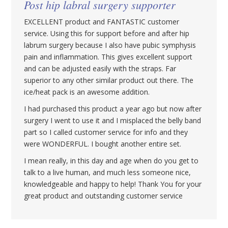
Post hip labral surgery supporter
EXCELLENT product and FANTASTIC customer
service. Using this for support before and after hip
labrum surgery because I also have pubic symphysis
pain and inflammation. This gives excellent support
and can be adjusted easily with the straps. Far
superior to any other similar product out there. The
ice/heat pack is an awesome addition.
I had purchased this product a year ago but now after
surgery I went to use it and I misplaced the belly band
part so I called customer service for info and they
were WONDERFUL. I bought another entire set.
I mean really, in this day and age when do you get to
talk to a live human, and much less someone nice,
knowledgeable and happy to help! Thank You for your
great product and outstanding customer service