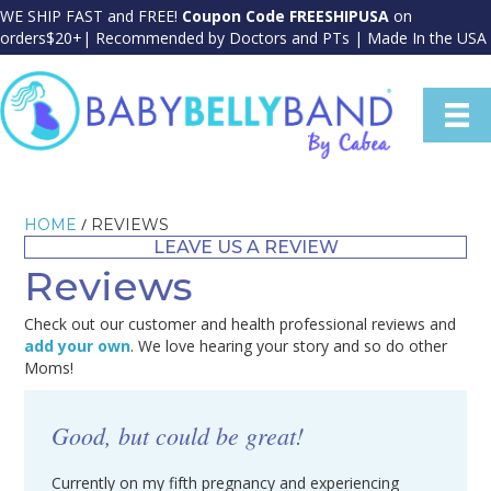
WE SHIP FAST and FREE!
Coupon Code FREESHIPUSA
on
orders$20+| Recommended by Doctors and PTs | Made In the USA
/
HOME
REVIEWS
LEAVE US A REVIEW
Reviews
Check out our customer and health professional reviews and
add your own
. We love hearing your story and so do other
Moms!
Good, but could be great!
Currently on my fifth pregnancy and experiencing