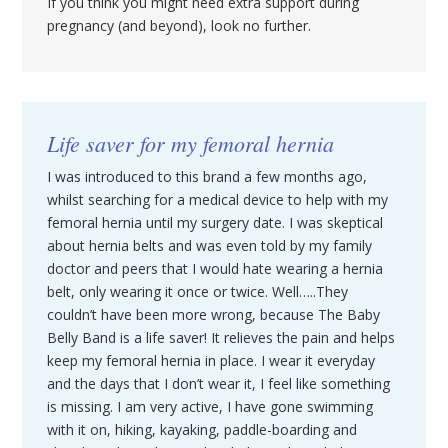
If you think you might need extra support during
pregnancy (and beyond), look no further.
Life saver for my femoral hernia
I was introduced to this brand a few months ago,
whilst searching for a medical device to help with my
femoral hernia until my surgery date. I was skeptical
about hernia belts and was even told by my family
doctor and peers that I would hate wearing a hernia
belt, only wearing it once or twice. Well…..They
couldn’t have been more wrong, because The Baby
Belly Band is a life saver! It relieves the pain and helps
keep my femoral hernia in place. I wear it everyday
and the days that I don’t wear it, I feel like something
is missing. I am very active, I have gone swimming
with it on, hiking, kayaking, paddle-boarding and