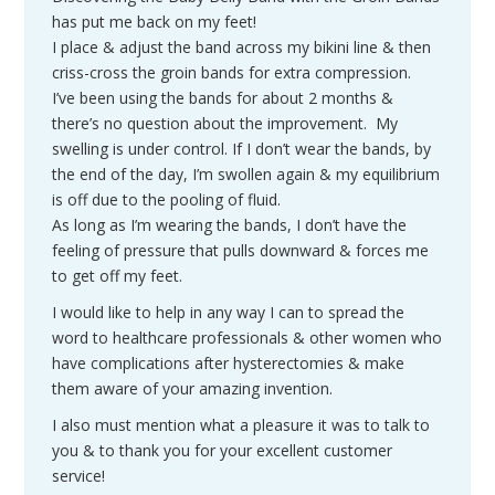
has put me back on my feet!
I place & adjust the band across my bikini line & then
criss-cross the groin bands for extra compression.
I’ve been using the bands for about 2 months &
there’s no question about the improvement. My
swelling is under control. If I don’t wear the bands, by
the end of the day, I’m swollen again & my equilibrium
is off due to the pooling of fluid.
As long as I’m wearing the bands, I don’t have the
feeling of pressure that pulls downward & forces me
to get off my feet.
I would like to help in any way I can to spread the
word to healthcare professionals & other women who
have complications after hysterectomies & make
them aware of your amazing invention.
I also must mention what a pleasure it was to talk to
you & to thank you for your excellent customer
service!