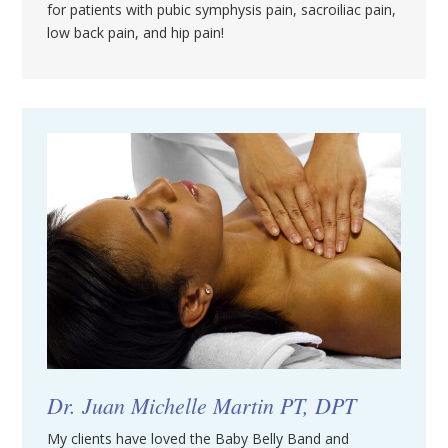
for patients with pubic symphysis pain, sacroiliac pain,
low back pain, and hip pain!
Dr. Juan Michelle Martin PT, DPT
My clients have loved the Baby Belly Band and