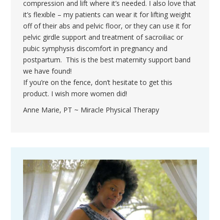
compression and lift where it’s needed. I also love that
it’s flexible – my patients can wear it for lifting weight
off of their abs and pelvic floor, or they can use it for
pelvic girdle support and treatment of sacroiliac or
pubic symphysis discomfort in pregnancy and
postpartum. This is the best maternity support band
we have found!
If you’re on the fence, don’t hesitate to get this
product. I wish more women did!
Anne Marie, PT ~ Miracle Physical Therapy