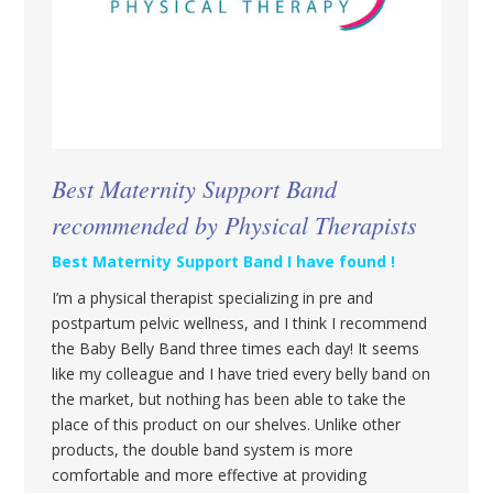
Best Maternity Support Band
recommended by Physical Therapists
Best Maternity Support Band I have found !
I’m a physical therapist specializing in pre and
postpartum pelvic wellness, and I think I recommend
the Baby Belly Band three times each day! It seems
like my colleague and I have tried every belly band on
the market, but nothing has been able to take the
place of this product on our shelves. Unlike other
products, the double band system is more
comfortable and more effective at providing