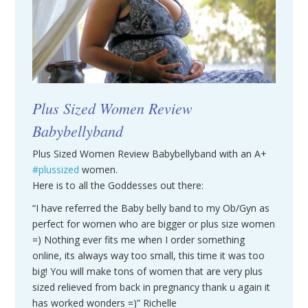
Plus Sized Women Review
Babybellyband
Plus Sized Women Review Babybellyband with an A+
#plussized
women.
Here is to all the Goddesses out there:
“I have referred the Baby belly band to my Ob/Gyn as
perfect for women who are bigger or plus size women
=) Nothing ever fits me when I order something
online, its always way too small, this time it was too
big! You will make tons of women that are very plus
sized relieved from back in pregnancy thank u again it
has worked wonders =)” Richelle