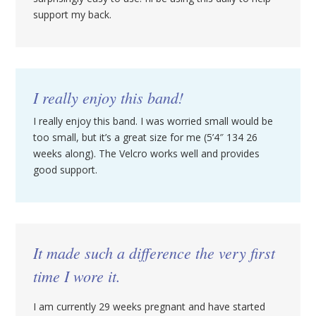
support my back.
I really enjoy this band!
I really enjoy this band. I was worried small would be
too small, but it’s a great size for me (5’4″ 134 26
weeks along). The Velcro works well and provides
good support.
It made such a difference the very first
time I wore it.
I am currently 29 weeks pregnant and have started