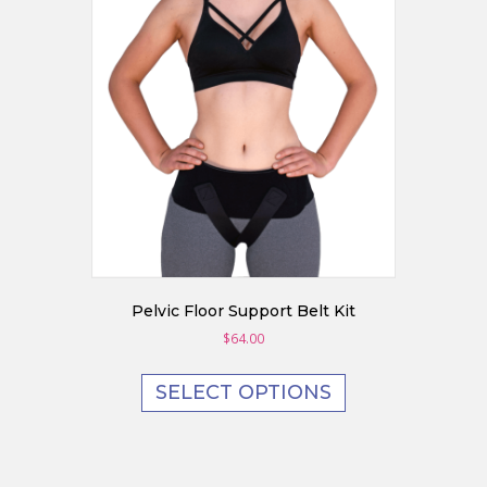
may
be
chosen
on
the
product
page
Pelvic Floor Support Belt Kit
$
64.00
SELECT OPTIONS