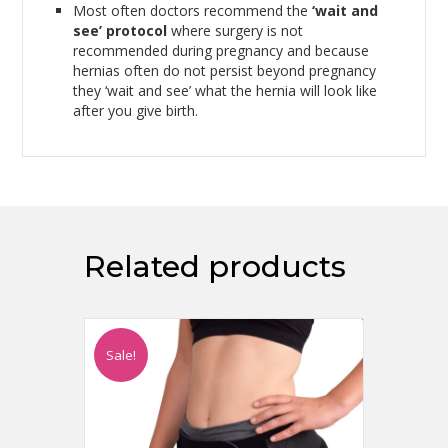
Most often doctors recommend the
‘wait and
see’ protocol
where surgery is not
recommended during pregnancy and because
hernias often do not persist beyond pregnancy
they ‘wait and see’ what the hernia will look like
after you give birth.
Related products
Sale!