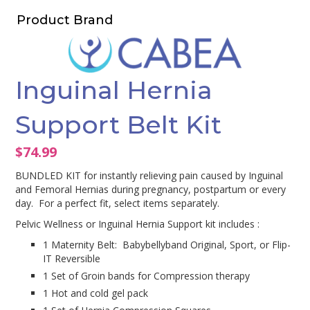
Product Brand
Inguinal Hernia
Support Belt Kit
$
74.99
BUNDLED KIT for instantly relieving pain caused by Inguinal
and Femoral Hernias during pregnancy, postpartum or every
day. For a perfect fit, select items separately.
Pelvic Wellness or Inguinal Hernia Support kit includes :
1 Maternity Belt: Babybellyband Original, Sport, or Flip-
IT Reversible
1 Set of Groin bands for Compression therapy
1 Hot and cold gel pack