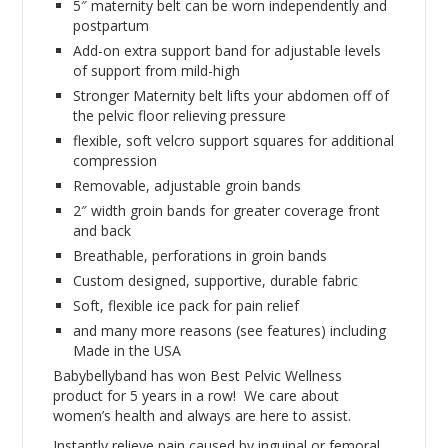
5″ maternity belt can be worn independently and
postpartum
Add-on extra support band for adjustable levels
of support from mild-high
Stronger Maternity belt lifts your abdomen off of
the pelvic floor relieving pressure
flexible, soft velcro support squares for additional
compression
Removable, adjustable groin bands
2″ width groin bands for greater coverage front
and back
Breathable, perforations in groin bands
Custom designed, supportive, durable fabric
Soft, flexible ice pack for pain relief
and many more reasons (see features) including
Made in the USA
Babybellyband has won Best Pelvic Wellness
product for 5 years in a row! We care about
women’s health and always are here to assist.
Instantly relieve pain caused by inguinal or femoral