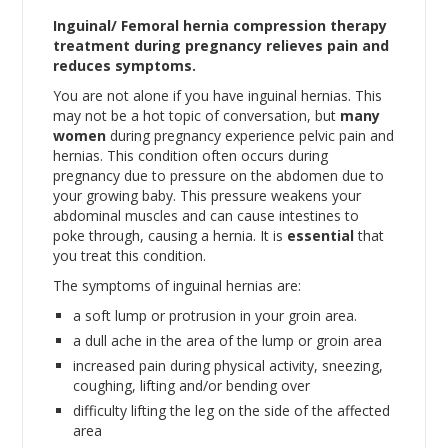
Inguinal/ Femoral hernia compression therapy
treatment during pregnancy relieves pain and
reduces symptoms.
You are not alone if you have inguinal hernias. This
may not be a hot topic of conversation, but
many
women
during pregnancy experience pelvic pain and
hernias. This condition often occurs during
pregnancy due to pressure on the abdomen due to
your growing baby. This pressure weakens your
abdominal muscles and can cause intestines to
poke through, causing a hernia. It is
essential
that
you treat this condition.
The symptoms of inguinal hernias are:
a soft lump or protrusion in your groin area.
a dull ache in the area of the lump or groin area
increased pain during physical activity, sneezing,
coughing, lifting and/or bending over
difficulty lifting the leg on the side of the affected
area