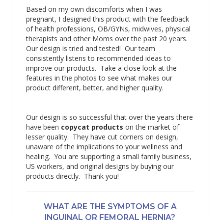
Based on my own discomforts when I was
pregnant, I designed this product with the feedback
of health professions, OB/GYNs, midwives, physical
therapists and other Moms over the past 20 years.
Our design is tried and tested! Our team
consistently listens to recommended ideas to
improve our products. Take a close look at the
features in the photos to see what makes our
product different, better, and higher quality.
Our design is so successful that over the years there
have been
copycat products
on the market of
lesser quality. They have cut corners on design,
unaware of the implications to your wellness and
healing. You are supporting a small family business,
US workers, and original designs by buying our
products directly. Thank you!
WHAT ARE THE SYMPTOMS OF A
INGUINAL OR FEMORAL HERNIA?