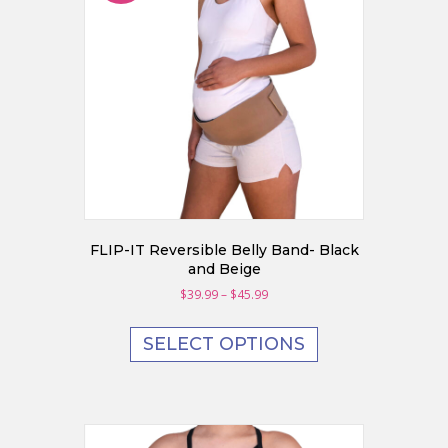
chosen
on
the
product
page
FLIP-IT Reversible Belly Band- Black
and Beige
Price
$
39.99
–
$
45.99
range:
This
$39.99
product
SELECT OPTIONS
through
has
$45.99
multiple
variants.
The
options