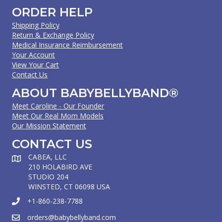
ORDER HELP
Shipping Policy
Return & Exchange Policy
Medical Insurance Reimbursement
Your Account
View Your Cart
Contact Us
ABOUT BABYBELLYBAND®
Meet Caroline - Our Founder
Meet Our Real Mom Models
Our Mission Statement
CONTACT US
CABEA, LLC
210 HOLABIRD AVE
STUDIO 204
WINSTED, CT 06098 USA
+1-860-238-7788
orders@babybellyband.com