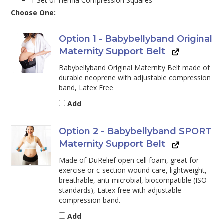
1 Set of Hernia Compression Squares
Choose One:
Option 1 - Babybellyband Original
Maternity Support Belt
Babybellyband Original Maternity Belt made of
durable neoprene with adjustable compression
band, Latex Free
Add
Option 2 - Babybellyband SPORT
Maternity Support Belt
Made of DuRelief open cell foam, great for
exercise or c-section wound care, lightweight,
breathable, anti-microbial, biocompatible (ISO
standards), Latex free with adjustable
compression band.
Add