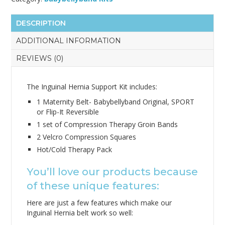
DESCRIPTION
ADDITIONAL INFORMATION
REVIEWS (0)
The Inguinal Hernia Support Kit includes:
1 Maternity Belt- Babybellyband Original, SPORT
or Flip-It Reversible
1 set of Compression Therapy Groin Bands
2 Velcro Compression Squares
Hot/Cold Therapy Pack
You’ll love our products because
of these unique features:
Here are just a few features which make our
Inguinal Hernia belt work so well: