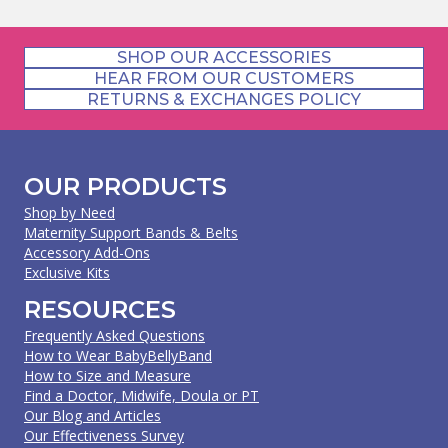
SHOP OUR ACCESSORIES
HEAR FROM OUR CUSTOMERS
RETURNS & EXCHANGES POLICY
OUR PRODUCTS
Shop by Need
Maternity Support Bands & Belts
Accessory Add-Ons
Exclusive Kits
RESOURCES
Frequently Asked Questions
How to Wear BabyBellyBand
How to Size and Measure
Find a Doctor, Midwife, Doula or PT
Our Blog and Articles
Our Effectiveness Survey