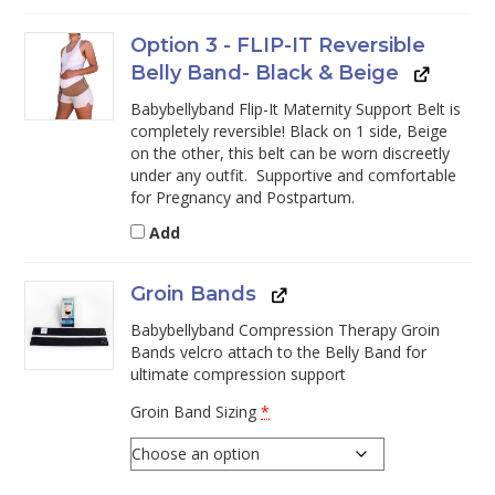
Option 3 - FLIP-IT Reversible
Belly Band- Black & Beige
Babybellyband Flip-It Maternity Support Belt is
completely reversible! Black on 1 side, Beige
on the other, this belt can be worn discreetly
under any outfit. Supportive and comfortable
for Pregnancy and Postpartum.
Add
Groin Bands
Babybellyband Compression Therapy Groin
Bands velcro attach to the Belly Band for
ultimate compression support
Groin Band Sizing
*