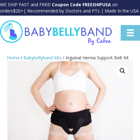
WE SHIP FAST and FREE!
Coupon Code FREESHIPUSA
on
orders$20+| Recommended by Doctors and PTs | Made In the USA
Home
/
Babybellyband Kits
/ Inguinal Hernia Support Belt Kit