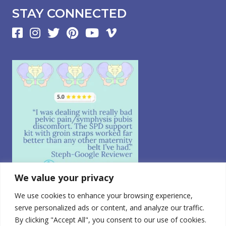
STAY CONNECTED
We value your privacy
We use cookies to enhance your browsing experience,
Follow on Instagram
serve personalized ads or content, and analyze our traffic.
By clicking "Accept All", you consent to our use of cookies.
© 2026 CABEA, LLC. All Rights Reserved.