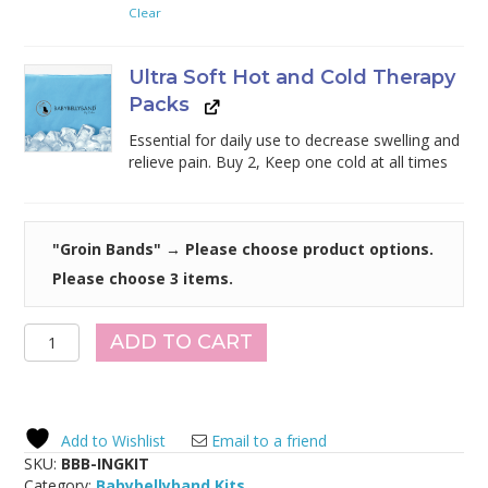
Clear
Ultra Soft Hot and Cold Therapy
Packs
Essential for daily use to decrease swelling and
relieve pain. Buy 2, Keep one cold at all times
"Groin Bands"
→
Please choose product options.
Please choose 3 items.
Inguinal
ADD TO CART
Hernia
Support
Belt
Kit
Add to Wishlist
Email to a friend
quantity
SKU:
BBB-INGKIT
Category:
Babybellyband Kits