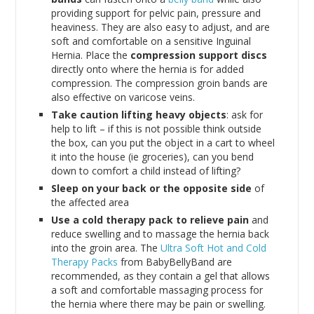
providing support for pelvic pain, pressure and
heaviness. They are also easy to adjust, and are
soft and comfortable on a sensitive Inguinal
Hernia. Place the
compression support discs
directly onto where the hernia is for added
compression. The compression groin bands are
also effective on varicose veins.
Take caution lifting heavy objects
: ask for
help to lift – if this is not possible think outside
the box, can you put the object in a cart to wheel
it into the house (ie groceries), can you bend
down to comfort a child instead of lifting?
Sleep on your back or the opposite side
of
the affected area
Use a cold therapy pack to relieve pain
and
reduce swelling and to massage the hernia back
into the groin area. The
Ultra Soft Hot and Cold
Therapy Packs
from BabyBellyBand are
recommended, as they contain a gel that allows
a soft and comfortable massaging process for
the hernia where there may be pain or swelling.