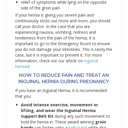
relief of symptoms while lying on the opposite
side of the groin pain
If your hernia is giving you severe pain and
continuously sticks out more and more, you should
call your doctor. In the case that you are
experiencing nausea, vomiting, redness and
tenderness from the pain of the hernia, it is
important to go to the Emergency Room to ensure
you do not damage your intestines. This is rarely the
case, but it is important to prevent it. For more
information, check out our article on
inguinal
hernias
!
HOW TO REDUCE PAIN AND TREAT AN
INGUINAL HERNIA DURING PREGNANCY
If you have an Inguinal Hernia, it is recommended
that you:
Avoid intense exercise, movement or
lifting, and wear the Inguinal Hernia
Support Belt Kit
during any such movement to
hold the hernia in. These award winning
groin
bands
can fasten onto a
belly band
while also