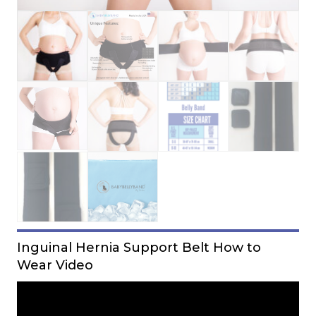
Inguinal Hernia Support Belt How to
Wear Video