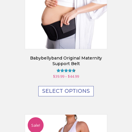
Babybellyband Original Maternity
Support Belt
Price
$
39.99
–
$
44.99
Rated
4.70
range:
This
out of 5
$39.99
product
SELECT OPTIONS
through
has
$44.99
multiple
variants.
The
options
may
Sale!
be