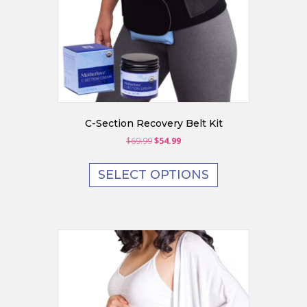
C-Section Recovery Belt Kit
Original
Current
$
69.99
$
54.99
price
price
was:
is:
SELECT OPTIONS
$69.99.
$54.99.