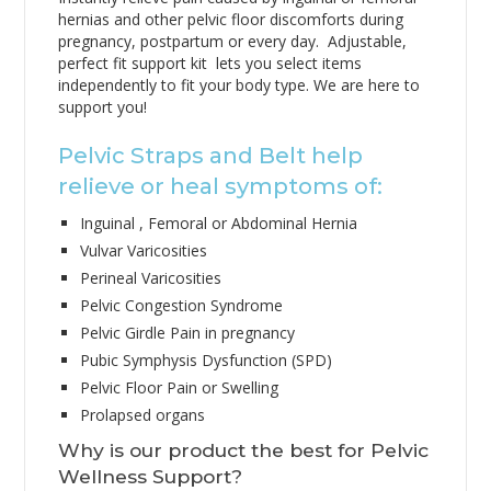
hernias and other pelvic floor discomforts during
pregnancy, postpartum or every day. Adjustable,
perfect fit support kit lets you select items
independently to fit your body type. We are here to
support you!
Pelvic Straps and Belt help
relieve or heal symptoms of:
Inguinal , Femoral or Abdominal Hernia
Vulvar Varicosities
Perineal Varicosities
Pelvic Congestion Syndrome
Pelvic Girdle Pain in pregnancy
Pubic Symphysis Dysfunction (SPD)
Pelvic Floor Pain or Swelling
Prolapsed organs
Why is our product the best for Pelvic
Wellness Support?