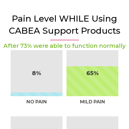
Pain Level WHILE Using
CABEA Support Products
After 73% were able to function normally
8%
65%
NO PAIN
MILD PAIN