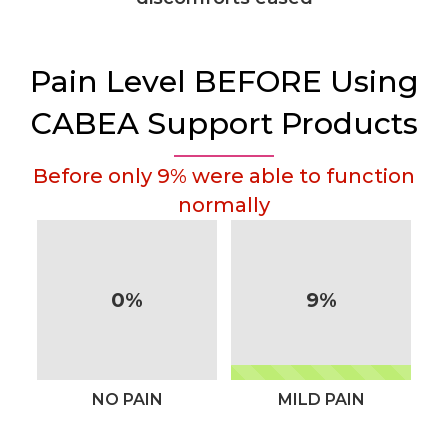
Pain Level BEFORE Using
CABEA Support Products
Before only 9% were able to function
normally
0%
9%
NO PAIN
MILD PAIN