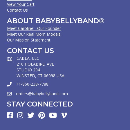
View Your Cart
Contact Us
ABOUT BABYBELLYBAND®
Meet Caroline - Our Founder
Meet Our Real Mom Models
Our Mission Statement
CONTACT US
CABEA, LLC
210 HOLABIRD AVE
STUDIO 204
WINSTED, CT 06098 USA
+1-860-238-7788
orders@babybellyband.com
STAY CONNECTED