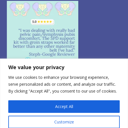
We value your privacy
We use cookies to enhance your browsing experience,
Follow on Instagram
serve personalized ads or content, and analyze our traffic.
By clicking "Accept All", you consent to our use of cookies.
© 2026 CABEA, LLC. All Rights Reserved.
Privacy Policy
|
CA Consumer Privacy
|
Terms of Use
|
Do
Not Sell My Personal Information
0
Accept All
FDA Registered Class 1 Medical Device | Registration
Number: 3010765728
Customize