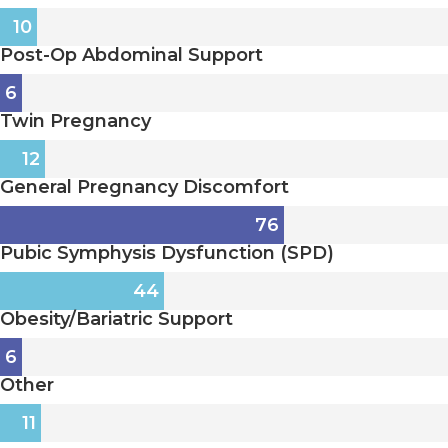
10
Post-Op Abdominal Support
6
Twin Pregnancy
12
General Pregnancy Discomfort
76
Pubic Symphysis Dysfunction (SPD)
44
Obesity/Bariatric Support
6
Other
11