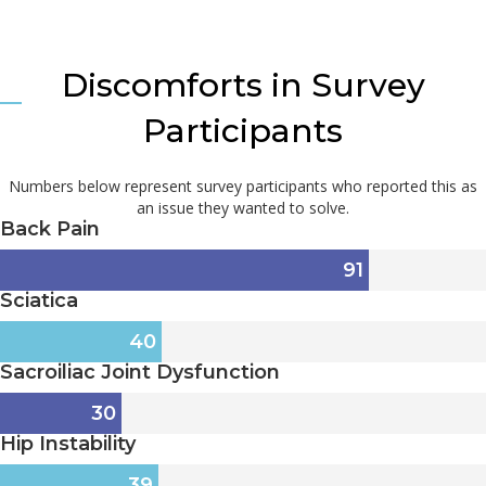
Discomforts in Survey
Participants
Numbers below represent survey participants who reported this as
an issue they wanted to solve.
Back Pain
91
Sciatica
40
Sacroiliac Joint Dysfunction
30
Hip Instability
39