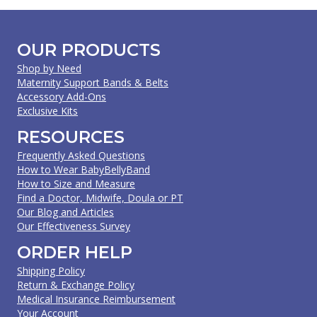
OUR PRODUCTS
Shop by Need
Maternity Support Bands & Belts
Accessory Add-Ons
Exclusive Kits
RESOURCES
Frequently Asked Questions
How to Wear BabyBellyBand
How to Size and Measure
Find a Doctor, Midwife, Doula or PT
Our Blog and Articles
Our Effectiveness Survey
ORDER HELP
Shipping Policy
Return & Exchange Policy
Medical Insurance Reimbursement
Your Account