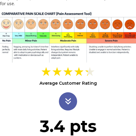
for use.
★
★
★
★
★
Average Customer Rating
3.4
pts