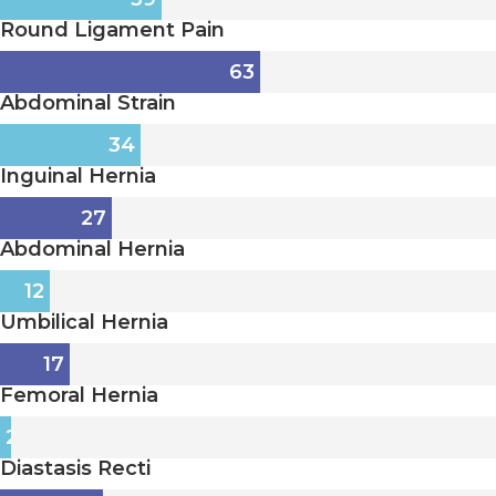
Round Ligament Pain
63
Abdominal Strain
34
Inguinal Hernia
27
Abdominal Hernia
12
Umbilical Hernia
17
Femoral Hernia
2
Diastasis Recti