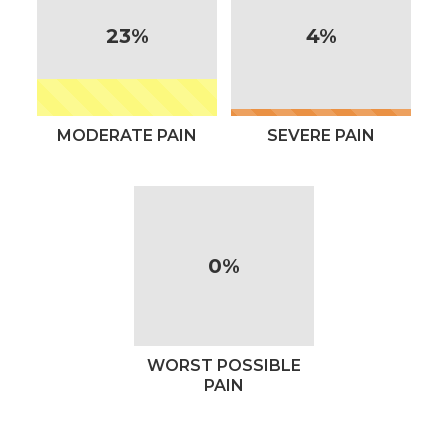
23%
4%
MODERATE PAIN
SEVERE PAIN
0%
WORST POSSIBLE
PAIN