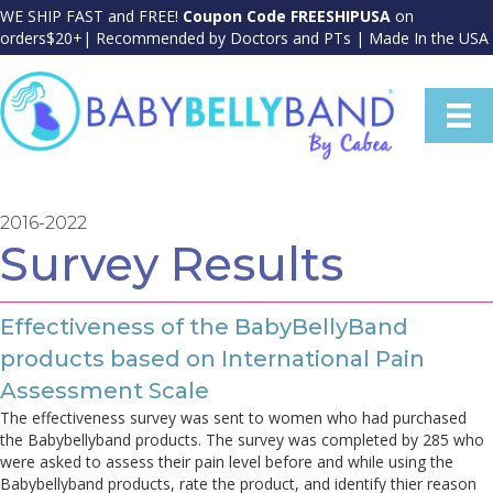
WE SHIP FAST and FREE!
Coupon Code FREESHIPUSA
on
orders$20+| Recommended by Doctors and PTs | Made In the USA
2016-2022
Survey Results
Effectiveness of the BabyBellyBand
products based on International Pain
Assessment Scale
The effectiveness survey was sent to women who had purchased
the Babybellyband products. The survey was completed by 285 who
were asked to assess their pain level before and while using the
Babybellyband products, rate the product, and identify thier reason