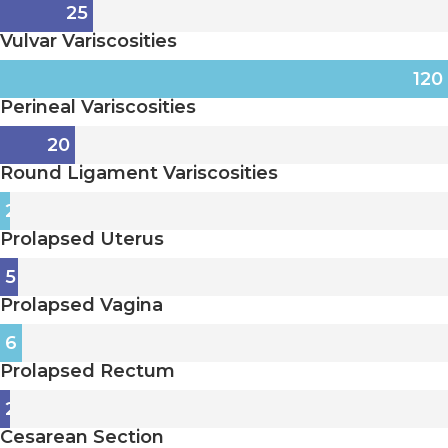
25
Vulvar Variscosities
120
Perineal Variscosities
20
Round Ligament Variscosities
2
Prolapsed Uterus
5
Prolapsed Vagina
6
Prolapsed Rectum
2
Cesarean Section