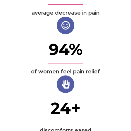
average decrease in pain
94
%
of women feel pain relief
24
+
discomforts eased