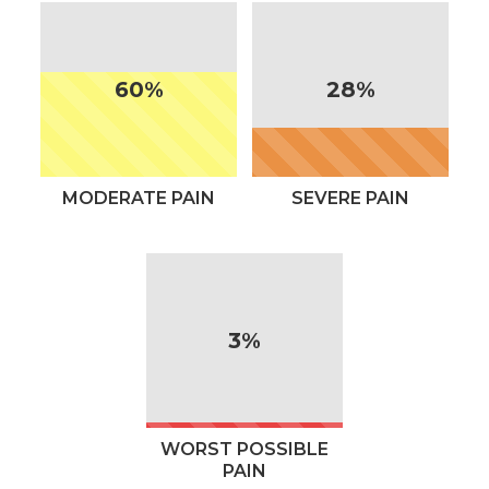
60%
28%
MODERATE PAIN
SEVERE PAIN
3%
WORST POSSIBLE
PAIN