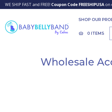
WE SHIP FAST and FREE!
Coupon Code FREESHIPUSA
on 
SHOP OUR PR
0 ITEMS
Wholesale Ac