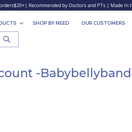
orders$20+| Recommended by Doctors and PTs | Made In 
ODUCTS
SHOP BY NEED
OUR CUSTOMERS
SEARCH
count -Babybellyban