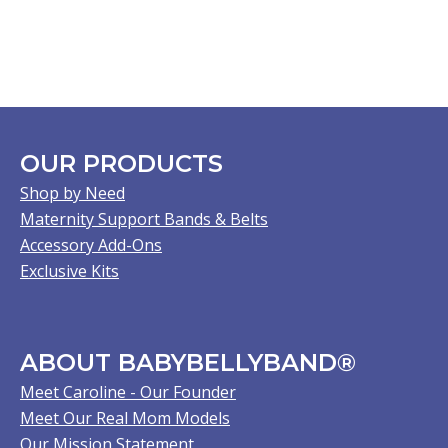
OUR PRODUCTS
Shop by Need
Maternity Support Bands & Belts
Accessory Add-Ons
Exclusive Kits
ABOUT BABYBELLYBAND®
Meet Caroline - Our Founder
Meet Our Real Mom Models
Our Mission Statement