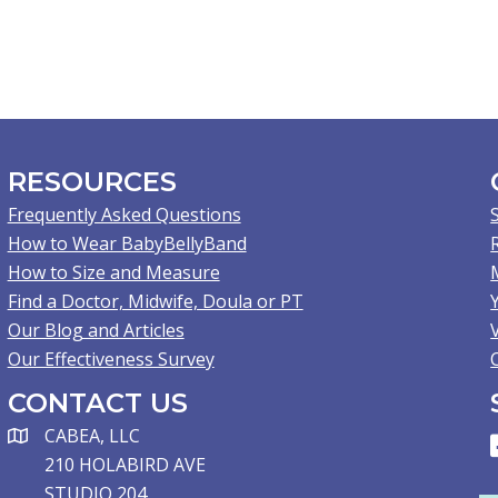
RESOURCES
Frequently Asked Questions
How to Wear BabyBellyBand
How to Size and Measure
Find a Doctor, Midwife, Doula or PT
Our Blog and Articles
Our Effectiveness Survey
CONTACT US
CABEA, LLC
210 HOLABIRD AVE
STUDIO 204