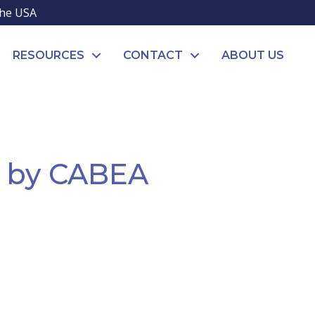
the USA
RESOURCES
CONTACT
ABOUT US
d by CABEA