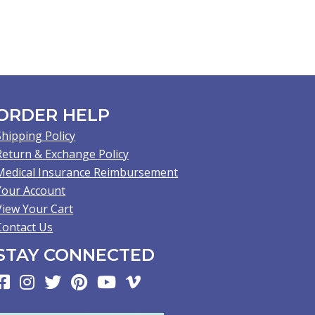
ORDER HELP
Shipping Policy
Return & Exchange Policy
Medical Insurance Reimbursement
Your Account
View Your Cart
Contact Us
STAY CONNECTED