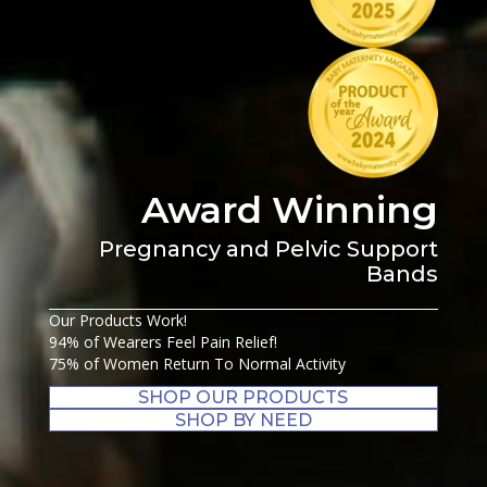
Award Winning
Pregnancy and Pelvic Support
Bands
Our Products Work!
94% of Wearers Feel Pain Relief!
75% of Women Return To Normal Activity
SHOP OUR PRODUCTS
SHOP BY NEED