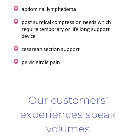
abdominal lymphedema
post surgical compression needs which
require temporary or life long support
device
cesarean section support
pelvic girdle pain
Our customers'
experiences speak
volumes