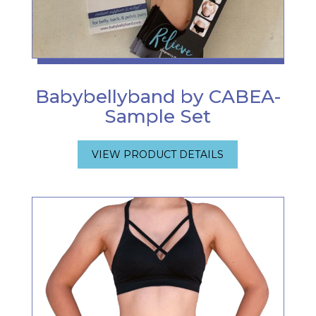
Babybellyband by CABEA-
Sample Set
VIEW PRODUCT DETAILS