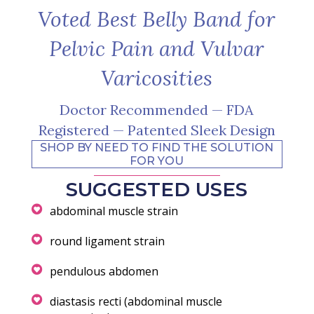
Voted Best Belly Band for
Pelvic Pain and Vulvar
Varicosities
Doctor Recommended — FDA
Registered — Patented Sleek Design
SHOP BY NEED TO FIND THE SOLUTION
FOR YOU
SUGGESTED USES
abdominal muscle strain
round ligament strain
pendulous abdomen
diastasis recti (abdominal muscle