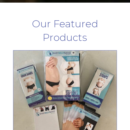
Our Featured
Products