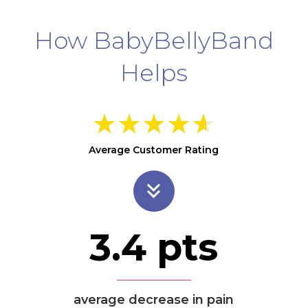
How BabyBellyBand
Helps
★
★
★
★
★
Average Customer Rating
3.4
pts
average decrease in pain