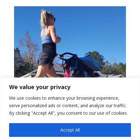
We value your privacy
We use cookies to enhance your browsing experience,
serve personalized ads or content, and analyze our traffic.
By clicking "Accept All", you consent to our use of cookies.
Pelvic Floor Physical
0
Accept All
Therapist Loves