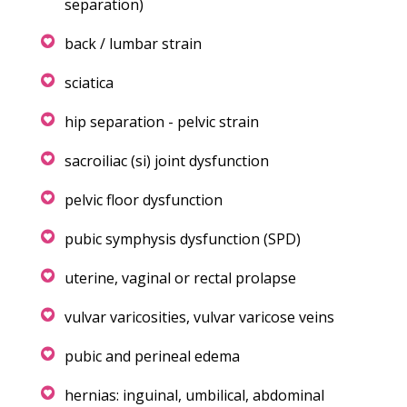
separation)
back / lumbar strain
sciatica
hip separation - pelvic strain
sacroiliac (si) joint dysfunction
pelvic floor dysfunction
pubic symphysis dysfunction (SPD)
uterine, vaginal or rectal prolapse
vulvar varicosities, vulvar varicose veins
pubic and perineal edema
hernias: inguinal, umbilical, abdominal