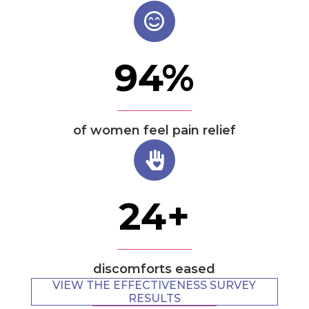
94
%
of women feel pain relief
24
+
discomforts eased
VIEW THE EFFECTIVENESS SURVEY
RESULTS