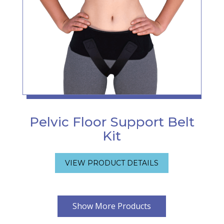
Pelvic Floor Support Belt
Kit
VIEW PRODUCT DETAILS
Show More Products