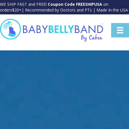
WE SHIP FAST and FREE!
Coupon Code FREESHIPUSA
on
orders$20+| Recommended by Doctors and PTs | Made In the USA