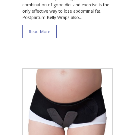
combination of good diet and exercise is the
only effective way to lose abdominal fat.
Postpartum Belly Wraps also…
about Do Postpartum Belly Wraps Work for
Read More