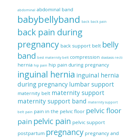
abdominal band
abdominal
babybellyband
back
back pain
back pain during
pregnancy
belly
back support belt
band
compression
best maternity belt
diastasis recti
hernia
hip pain during pregnancy
hip pain
inguinal hernia
inguinal hernia
during pregnancy
lumbar support
maternity support
maternity belt
maternity support band
maternity support
pelvic floor
pain in the pelvic floor
belt
pain
pelvic pain
pain
pelvic support
pregnancy
postpartum
pregnancy and