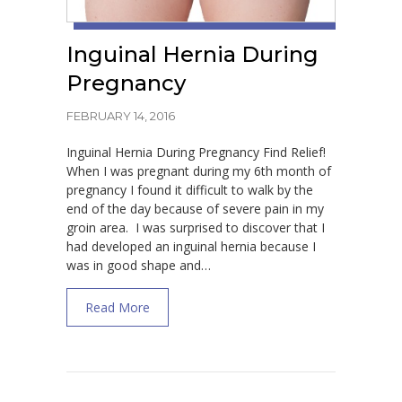
Inguinal Hernia During
Pregnancy
FEBRUARY 14, 2016
Inguinal Hernia During Pregnancy Find Relief!
When I was pregnant during my 6th month of
pregnancy I found it difficult to walk by the
end of the day because of severe pain in my
groin area. I was surprised to discover that I
had developed an inguinal hernia because I
was in good shape and…
about Inguinal Hernia During Pregnancy
Read More