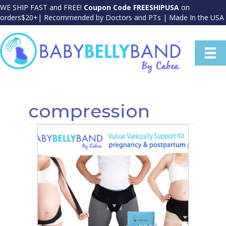
WE SHIP FAST and FREE!
Coupon Code FREESHIPUSA
on
orders$20+| Recommended by Doctors and PTs | Made In the USA
compression