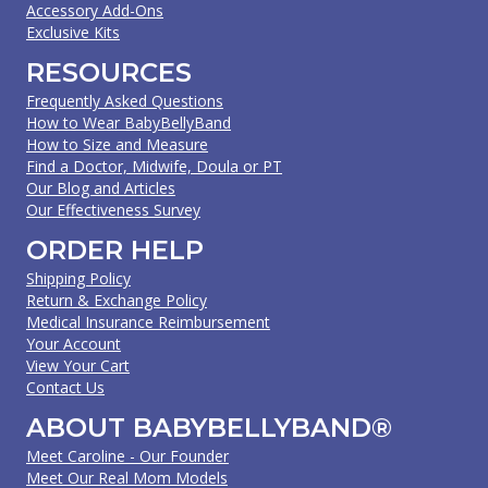
Accessory Add-Ons
Exclusive Kits
RESOURCES
Frequently Asked Questions
How to Wear BabyBellyBand
How to Size and Measure
Find a Doctor, Midwife, Doula or PT
Our Blog and Articles
Our Effectiveness Survey
ORDER HELP
Shipping Policy
Return & Exchange Policy
Medical Insurance Reimbursement
Your Account
View Your Cart
Contact Us
ABOUT BABYBELLYBAND®
Meet Caroline - Our Founder
Meet Our Real Mom Models