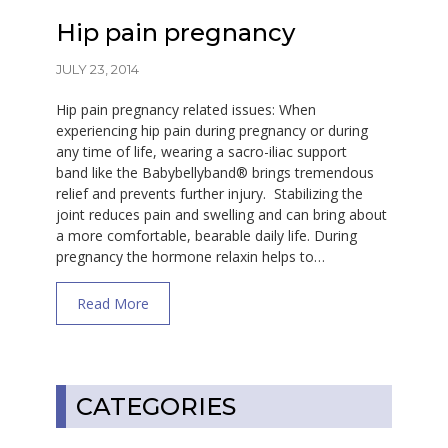
Hip pain pregnancy
JULY 23, 2014
Hip pain pregnancy related issues: When
experiencing hip pain during pregnancy or during
any time of life, wearing a sacro-iliac support
band like the Babybellyband® brings tremendous
relief and prevents further injury. Stabilizing the
joint reduces pain and swelling and can bring about
a more comfortable, bearable daily life. During
pregnancy the hormone relaxin helps to…
about Hip pain pregnancy
Read More
CATEGORIES