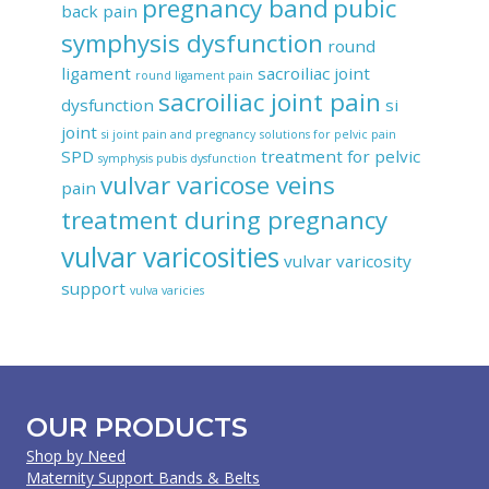
pregnancy band
pubic
back pain
symphysis dysfunction
round
ligament
sacroiliac joint
round ligament pain
sacroiliac joint pain
dysfunction
si
joint
si joint pain and pregnancy
solutions for pelvic pain
SPD
treatment for pelvic
symphysis pubis dysfunction
vulvar varicose veins
pain
treatment during pregnancy
vulvar varicosities
vulvar varicosity
support
vulva varicies
OUR PRODUCTS
Shop by Need
Maternity Support Bands & Belts