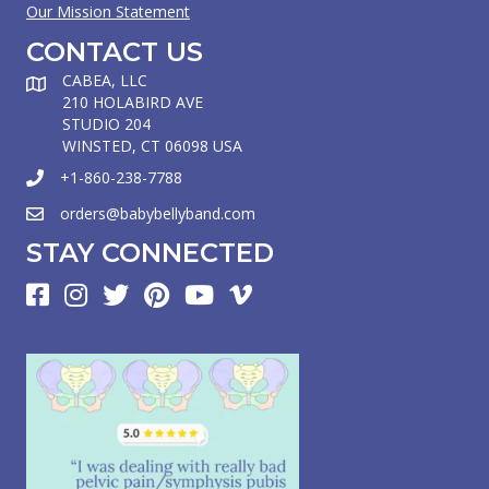
Our Mission Statement
CONTACT US
CABEA, LLC
210 HOLABIRD AVE
STUDIO 204
WINSTED, CT 06098 USA
+1-860-238-7788
orders@babybellyband.com
STAY CONNECTED