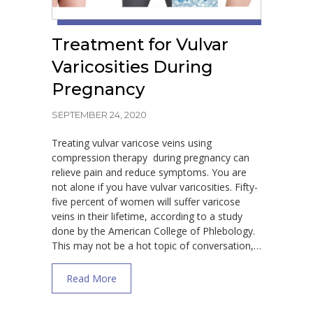
Treatment for Vulvar
Varicosities During
Pregnancy
SEPTEMBER 24, 2020
Treating vulvar varicose veins using
compression therapy during pregnancy can
relieve pain and reduce symptoms. You are
not alone if you have vulvar varicosities. Fifty-
five percent of women will suffer varicose
veins in their lifetime, according to a study
done by the American College of Phlebology.
This may not be a hot topic of conversation,…
about Treatment for Vulvar Varicosities Du
Read More