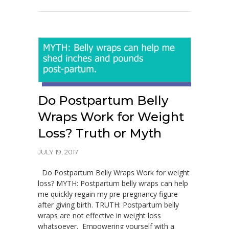
Do Postpartum Belly
Wraps Work for Weight
Loss? Truth or Myth
JULY 19, 2017
Do Postpartum Belly Wraps Work for weight
loss? MYTH: Postpartum belly wraps can help
me quickly regain my pre-pregnancy figure
after giving birth. TRUTH: Postpartum belly
wraps are not effective in weight loss
whatsoever. Empowering yourself with a