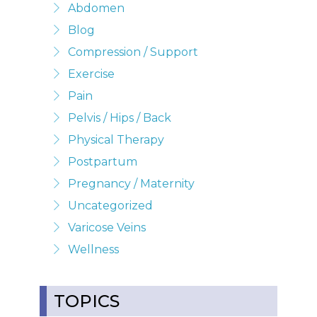
Abdomen
Blog
Compression / Support
Exercise
Pain
Pelvis / Hips / Back
Physical Therapy
Postpartum
Pregnancy / Maternity
Uncategorized
Varicose Veins
Wellness
TOPICS