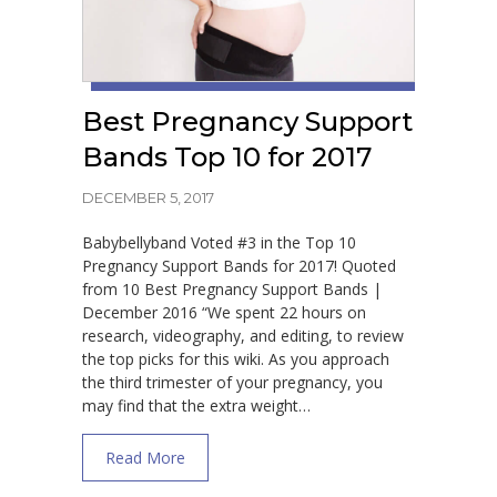
Best Pregnancy Support
Bands Top 10 for 2017
DECEMBER 5, 2017
Babybellyband Voted #3 in the Top 10
Pregnancy Support Bands for 2017! Quoted
from 10 Best Pregnancy Support Bands |
December 2016 “We spent 22 hours on
research, videography, and editing, to review
the top picks for this wiki. As you approach
the third trimester of your pregnancy, you
may find that the extra weight…
about Best Pregnancy Support Bands Top 
Read More