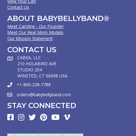
View Your Cart
Contact Us
ABOUT BABYBELLYBAND®
Meet Caroline - Our Founder
Meet Our Real Mom Models
Our Mission Statement
CONTACT US
CABEA, LLC
210 HOLABIRD AVE
STUDIO 204
WINSTED, CT 06098 USA
+1-860-238-7788
orders@babybellyband.com
STAY CONNECTED