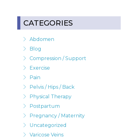
CATEGORIES
Abdomen
Blog
Compression / Support
Exercise
Pain
Pelvis / Hips / Back
Physical Therapy
Postpartum
Pregnancy / Maternity
Uncategorized
Varicose Veins