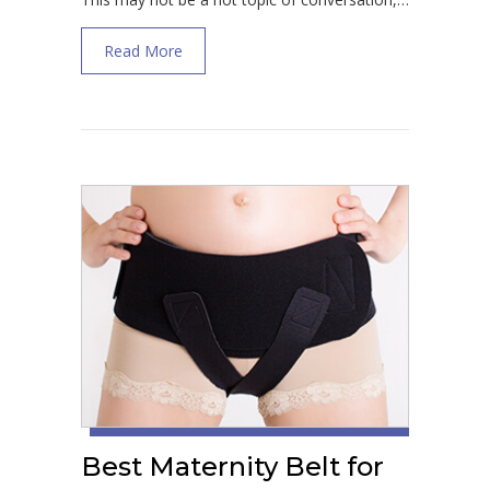
about Treatment for Vulvar Varicosities Du
Read More
Best Maternity Belt for