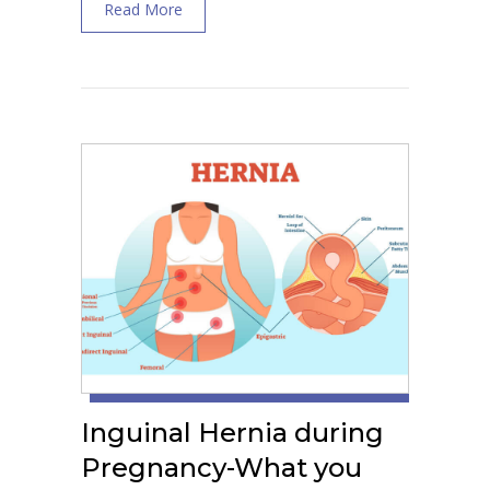
about Treatment of Round Ligament Pain
Read More
Inguinal Hernia during
Pregnancy-What you