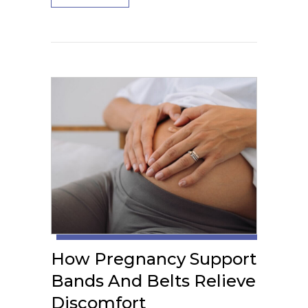
How Pregnancy Support
Bands And Belts Relieve
Discomfort