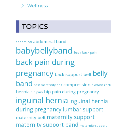
Wellness
TOPICS
abdominal band
abdominal
babybellyband
back
back pain
back pain during
pregnancy
belly
back support belt
band
compression
best maternity belt
diastasis recti
hernia
hip pain during pregnancy
hip pain
inguinal hernia
inguinal hernia
during pregnancy
lumbar support
maternity support
maternity belt
maternity support band
maternity support