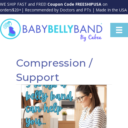
WE SHIP FAST and FREE!
Coupon Code FREESHIPUSA
on
orders$20+| Recommended by Doctors and PTs | Made In the USA
Compression /
Support