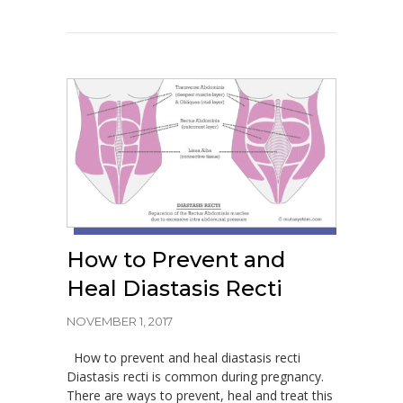
How to Prevent and
Heal Diastasis Recti
NOVEMBER 1, 2017
How to prevent and heal diastasis recti
Diastasis recti is common during pregnancy.
There are ways to prevent, heal and treat this