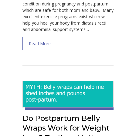
condition during pregnancy and postpartum
which are safe for both mom and baby. Many
excellent exercise programs exist which will
help you heal your body from diatasis recti
and abdominal support systems…
about How to Prevent and Heal Diastasis R
Read More
Do Postpartum Belly
Wraps Work for Weight