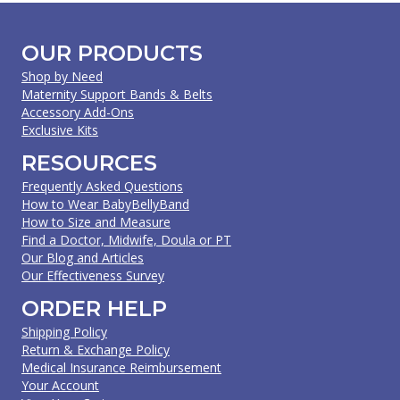
OUR PRODUCTS
Shop by Need
Maternity Support Bands & Belts
Accessory Add-Ons
Exclusive Kits
RESOURCES
Frequently Asked Questions
How to Wear BabyBellyBand
How to Size and Measure
Find a Doctor, Midwife, Doula or PT
Our Blog and Articles
Our Effectiveness Survey
ORDER HELP
Shipping Policy
Return & Exchange Policy
Medical Insurance Reimbursement
Your Account