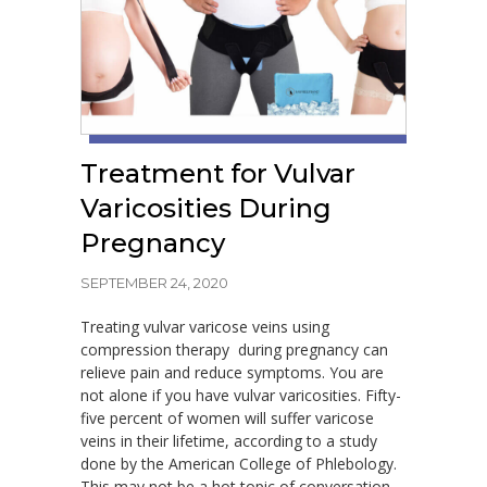
Treatment for Vulvar
Varicosities During
Pregnancy
SEPTEMBER 24, 2020
Treating vulvar varicose veins using
compression therapy during pregnancy can
relieve pain and reduce symptoms. You are
not alone if you have vulvar varicosities. Fifty-
five percent of women will suffer varicose
veins in their lifetime, according to a study
done by the American College of Phlebology.
This may not be a hot topic of conversation,…