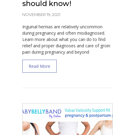
should know!
NOVEMBER 19, 2021
Inguinal hernias are relatively uncommon
during pregnancy and often misdiagnosed.
Learn more about what you can do to find
relief and proper diagnoses and care of groin
pain during pregnancy and beyond
about Inguinal Hernia during Pregnancy-Wh
Read More