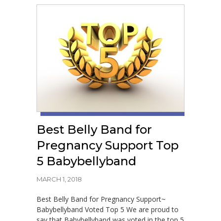
Best Belly Band for
Pregnancy Support Top
5 Babybellyband
MARCH 1, 2018
Best Belly Band for Pregnancy Support~
Babybellyband Voted Top 5 We are proud to
say that Babybellyband was voted in the top 5