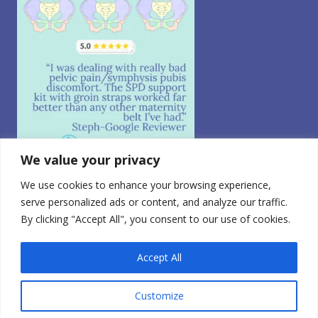
We value your privacy
We use cookies to enhance your browsing experience,
Follow on Instagram
serve personalized ads or content, and analyze our traffic.
By clicking "Accept All", you consent to our use of cookies.
© 2026 CABEA, LLC. All Rights Reserved.
Privacy Policy
|
CA Consumer Privacy
|
Terms of Use
|
Do
Not Sell My Personal Information
0
Accept All
FDA Registered Class 1 Medical Device | Registration
Number: 3010765728
Customize