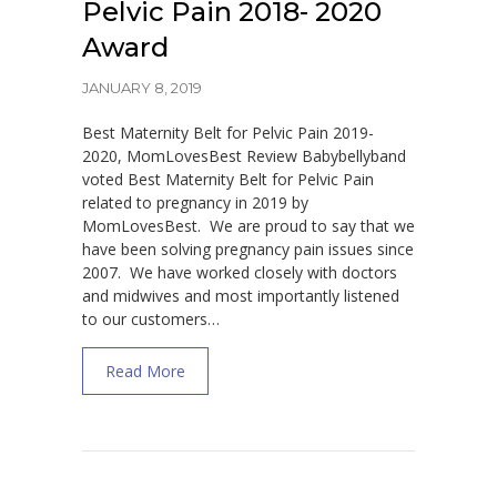
Pelvic Pain 2018- 2020
Award
JANUARY 8, 2019
Best Maternity Belt for Pelvic Pain 2019-
2020, MomLovesBest Review Babybellyband
voted Best Maternity Belt for Pelvic Pain
related to pregnancy in 2019 by
MomLovesBest. We are proud to say that we
have been solving pregnancy pain issues since
2007. We have worked closely with doctors
and midwives and most importantly listened
to our customers…
about Best Maternity Belt for Pelvic Pain 
Read More