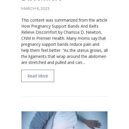
MARCH 6, 2023
This content was summarized from the article
How Pregnancy Support Bands And Belts
Relieve Discomfort by Charissa D. Newton,
CNM in Premier Health. Many moms say that
pregnancy support bands reduce pain and
help them feel better. “As the uterus grows, all
the ligaments that wrap around the abdomen
are stretched and pulled and can…
about How Pregnancy Support Bands And B
Read More