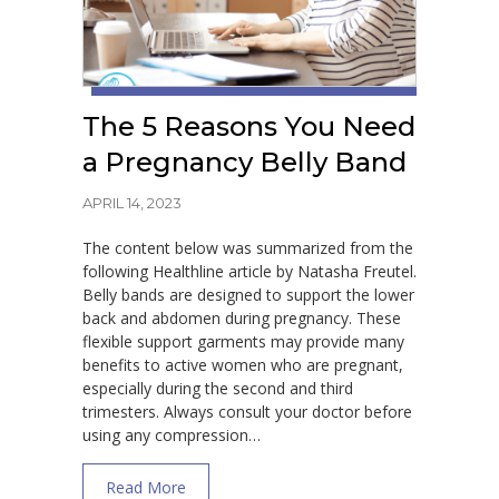
The 5 Reasons You Need
a Pregnancy Belly Band
APRIL 14, 2023
The content below was summarized from the
following Healthline article by Natasha Freutel.
Belly bands are designed to support the lower
back and abdomen during pregnancy. These
flexible support garments may provide many
benefits to active women who are pregnant,
especially during the second and third
trimesters. Always consult your doctor before
using any compression…
about The 5 Reasons You Need a Pregnanc
Read More