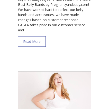
Best Belly Bands by Pregnancyandbaby.com!
We have worked hard to perfect our belly
bands and accessories, we have made
changes based on customer response.
CABEA takes pride in our customer service
and…
about Best Belly Band for Pregnancy Supp
Read More