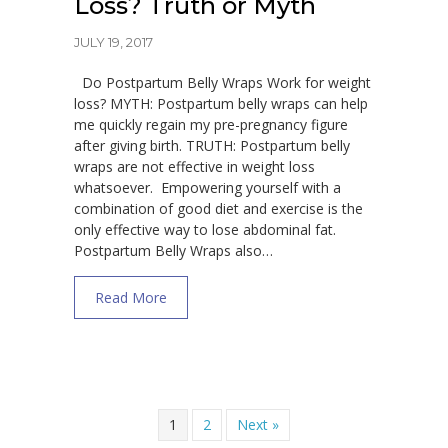
Loss? Truth or Myth
JULY 19, 2017
Do Postpartum Belly Wraps Work for weight
loss? MYTH: Postpartum belly wraps can help
me quickly regain my pre-pregnancy figure
after giving birth. TRUTH: Postpartum belly
wraps are not effective in weight loss
whatsoever. Empowering yourself with a
combination of good diet and exercise is the
only effective way to lose abdominal fat.
Postpartum Belly Wraps also…
about Do Postpartum Belly Wraps Work for
Read More
1
2
Next »