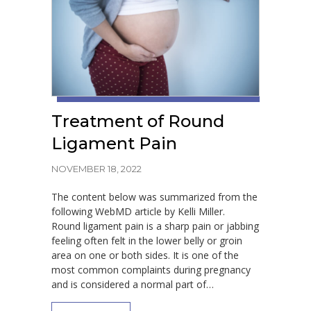
Treatment of Round
Ligament Pain
NOVEMBER 18, 2022
The content below was summarized from the
following WebMD article by Kelli Miller.
Round ligament pain is a sharp pain or jabbing
feeling often felt in the lower belly or groin
area on one or both sides. It is one of the
most common complaints during pregnancy
and is considered a normal part of…