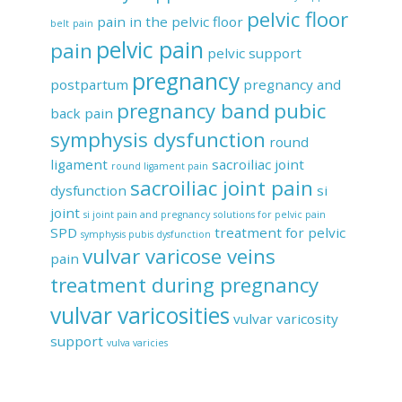
pelvic floor
pain in the pelvic floor
belt
pain
pelvic pain
pain
pelvic support
pregnancy
postpartum
pregnancy and
pregnancy band
pubic
back pain
symphysis dysfunction
round
ligament
sacroiliac joint
round ligament pain
sacroiliac joint pain
dysfunction
si
joint
si joint pain and pregnancy
solutions for pelvic pain
SPD
treatment for pelvic
symphysis pubis dysfunction
vulvar varicose veins
pain
treatment during pregnancy
vulvar varicosities
vulvar varicosity
support
vulva varicies