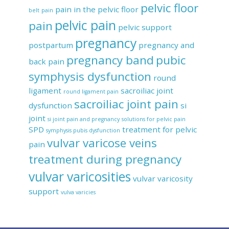
pelvic floor
pain in the pelvic floor
belt
pain
pelvic pain
pain
pelvic support
pregnancy
postpartum
pregnancy and
pregnancy band
pubic
back pain
symphysis dysfunction
round
ligament
sacroiliac joint
round ligament pain
sacroiliac joint pain
dysfunction
si
joint
si joint pain and pregnancy
solutions for pelvic pain
SPD
treatment for pelvic
symphysis pubis dysfunction
vulvar varicose veins
pain
treatment during pregnancy
vulvar varicosities
vulvar varicosity
support
vulva varicies