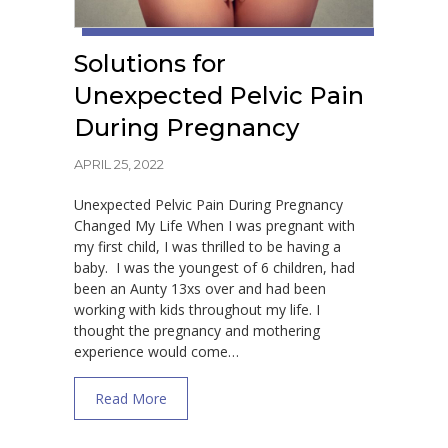
Solutions for
Unexpected Pelvic Pain
During Pregnancy
APRIL 25, 2022
Unexpected Pelvic Pain During Pregnancy
Changed My Life When I was pregnant with
my first child, I was thrilled to be having a
baby. I was the youngest of 6 children, had
been an Aunty 13xs over and had been
working with kids throughout my life. I
thought the pregnancy and mothering
experience would come…
about Solutions for Unexpected Pelvic Pai
Read More