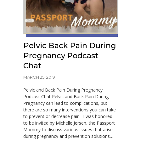
Pelvic Back Pain During
Pregnancy Podcast
Chat
MARCH 25, 2019
Pelvic and Back Pain During Pregnancy
Podcast Chat Pelvic and Back Pain During
Pregnancy can lead to complications, but
there are so many interventions you can take
to prevent or decrease pain. I was honored
to be invited by Michelle Jersen, the Passport
Mommy to discuss various issues that arise
during pregnancy and prevention solutions…