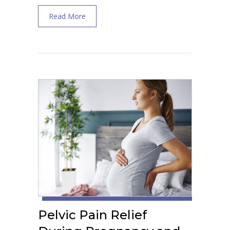
about Pelvic Back Pain During Pregnancy P
Read More
Pelvic Pain Relief