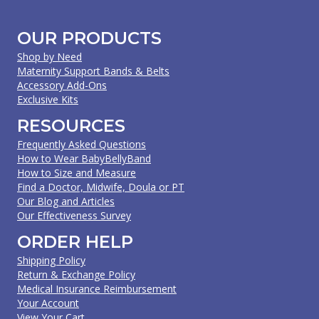
OUR PRODUCTS
Shop by Need
Maternity Support Bands & Belts
Accessory Add-Ons
Exclusive Kits
RESOURCES
Frequently Asked Questions
How to Wear BabyBellyBand
How to Size and Measure
Find a Doctor, Midwife, Doula or PT
Our Blog and Articles
Our Effectiveness Survey
ORDER HELP
Shipping Policy
Return & Exchange Policy
Medical Insurance Reimbursement
Your Account
View Your Cart