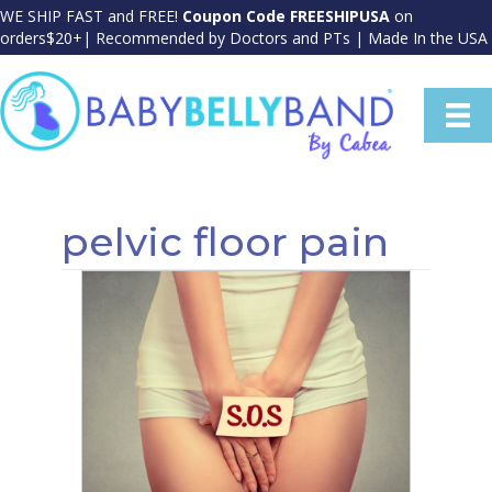
WE SHIP FAST and FREE!
Coupon Code FREESHIPUSA
on
orders$20+| Recommended by Doctors and PTs | Made In the USA
pelvic floor pain