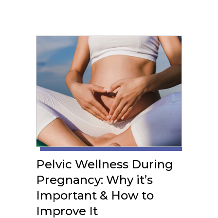
Pelvic Wellness During
Pregnancy: Why it’s
Important & How to
Improve It