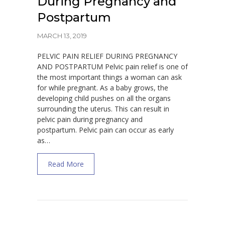
During Pregnancy and
Postpartum
MARCH 13, 2019
PELVIC PAIN RELIEF DURING PREGNANCY
AND POSTPARTUM Pelvic pain relief is one of
the most important things a woman can ask
for while pregnant. As a baby grows, the
developing child pushes on all the organs
surrounding the uterus. This can result in
pelvic pain during pregnancy and
postpartum. Pelvic pain can occur as early
as…
about Pelvic Pain Relief During Pregnancy
Read More