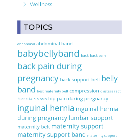
Wellness
TOPICS
abdominal band
abdominal
babybellyband
back
back pain
back pain during
pregnancy
belly
back support belt
band
compression
best maternity belt
diastasis recti
hernia
hip pain during pregnancy
hip pain
inguinal hernia
inguinal hernia
during pregnancy
lumbar support
maternity support
maternity belt
maternity support band
maternity support