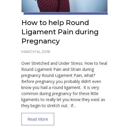
How to help Round
Ligament Pain during
Pregnancy
MARCH 14, 2018
Over Stretched and Under Stress: How to heal
Round Ligament Pain and Strain during
pregnancy Round Ligament Pain, what?
Before pregnancy you probably didn’t even
know you had a round ligament. It is very
common during pregnancy for these little
ligaments to really let you know they exist as
they begin to stretch out. If…
about How to help Round Ligament Pain du
Read More