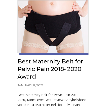
Best Maternity Belt for
Pelvic Pain 2018- 2020
Award
JANUARY 8, 2019
Best Maternity Belt for Pelvic Pain 2019-
2020, MomLovesBest Review Babybellyband
voted Best Maternity Belt for Pelvic Pain