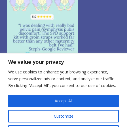
We value your privacy
We use cookies to enhance your browsing experience,
Follow on Instagram
serve personalized ads or content, and analyze our traffic.
By clicking "Accept All", you consent to our use of cookies.
© 2026 CABEA, LLC. All Rights Reserved.
Privacy Policy
|
CA Consumer Privacy
|
Terms of Use
|
Do
Not Sell My Personal Information
0
Accept All
FDA Registered Class 1 Medical Device | Registration
Number: 3010765728
Customize