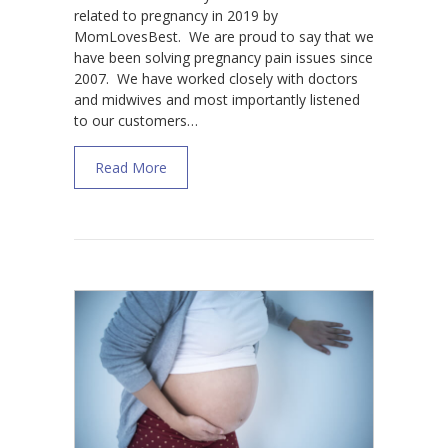
related to pregnancy in 2019 by
MomLovesBest. We are proud to say that we
have been solving pregnancy pain issues since
2007. We have worked closely with doctors
and midwives and most importantly listened
to our customers…
about Best Maternity Belt for Pelvic Pain 
Read More