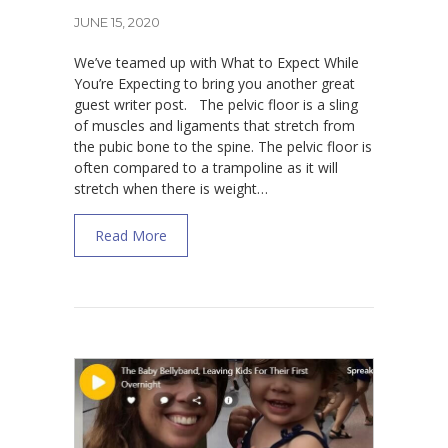
JUNE 15, 2020
We’ve teamed up with What to Expect While
You’re Expecting to bring you another great
guest writer post. The pelvic floor is a sling
of muscles and ligaments that stretch from
the pubic bone to the spine. The pelvic floor is
often compared to a trampoline as it will
stretch when there is weight…
about Pelvic Wellness During Pregnancy: Wh
Read More