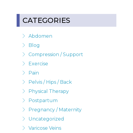
CATEGORIES
Abdomen
Blog
Compression / Support
Exercise
Pain
Pelvis / Hips / Back
Physical Therapy
Postpartum
Pregnancy / Maternity
Uncategorized
Varicose Veins