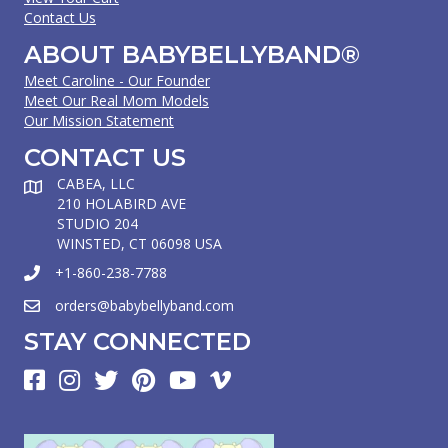
Contact Us
ABOUT BABYBELLYBAND®
Meet Caroline - Our Founder
Meet Our Real Mom Models
Our Mission Statement
CONTACT US
CABEA, LLC
210 HOLABIRD AVE
STUDIO 204
WINSTED, CT 06098 USA
+1-860-238-7788
orders@babybellyband.com
STAY CONNECTED