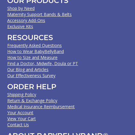
OUR PRODUCTS
Shop by Need
Maternity Support Bands & Belts
Accessory Add-Ons
Exclusive Kits
RESOURCES
Frequently Asked Questions
How to Wear BabyBellyBand
How to Size and Measure
Find a Doctor, Midwife, Doula or PT
Our Blog and Articles
Our Effectiveness Survey
ORDER HELP
Shipping Policy
Return & Exchange Policy
Medical Insurance Reimbursement
Your Account
View Your Cart
Contact Us