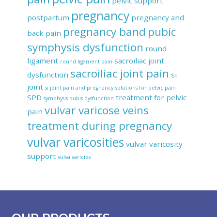
pelvic support
pregnancy
postpartum
pregnancy and
pregnancy band
pubic
back pain
symphysis dysfunction
round
ligament
sacroiliac joint
round ligament pain
sacroiliac joint pain
dysfunction
si
joint
si joint pain and pregnancy
solutions for pelvic pain
SPD
treatment for pelvic
symphysis pubis dysfunction
vulvar varicose veins
pain
treatment during pregnancy
vulvar varicosities
vulvar varicosity
support
vulva varicies