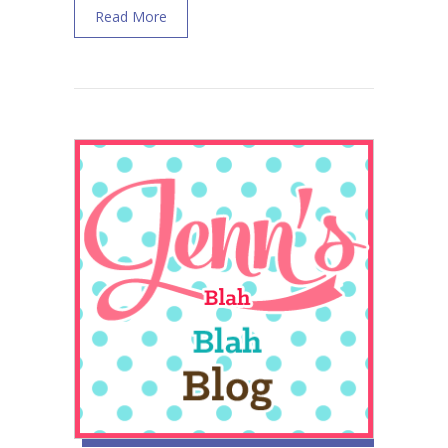
about Babybellyband Review Postpartum W
Read More