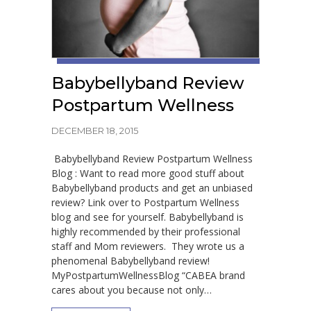
Babybellyband Review
Postpartum Wellness
DECEMBER 18, 2015
Babybellyband Review Postpartum Wellness
Blog : Want to read more good stuff about
Babybellyband products and get an unbiased
review? Link over to Postpartum Wellness
blog and see for yourself. Babybellyband is
highly recommended by their professional
staff and Mom reviewers. They wrote us a
phenomenal Babybellyband review!
MyPostpartumWellnessBlog “CABEA brand
cares about you because not only…