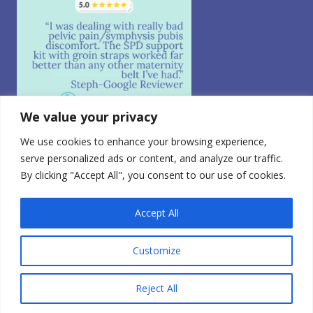
We value your privacy
We use cookies to enhance your browsing experience,
Follow on Instagram
serve personalized ads or content, and analyze our traffic.
By clicking "Accept All", you consent to our use of cookies.
© 2026 CABEA, LLC. All Rights Reserved.
Privacy Policy
|
CA Consumer Privacy
|
Terms of Use
|
Do
Not Sell My Personal Information
0
Accept All
FDA Registered Class 1 Medical Device | Registration
Number: 3010765728
Customize
Reject All