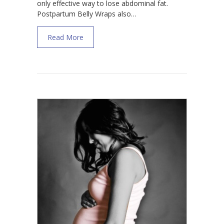
only effective way to lose abdominal fat.
Postpartum Belly Wraps also…
about Do Postpartum Belly Wraps Work for
Read More