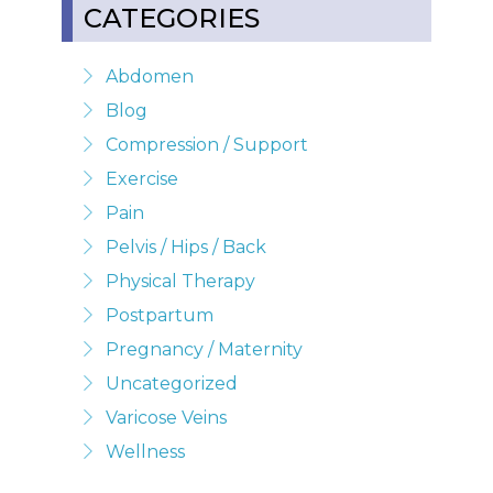
CATEGORIES
Abdomen
Blog
Compression / Support
Exercise
Pain
Pelvis / Hips / Back
Physical Therapy
Postpartum
Pregnancy / Maternity
Uncategorized
Varicose Veins
Wellness