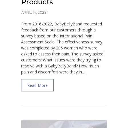
Products
APRIL 14, 2023
From 2016-2022, BabyBellyBand requested
feedback from our customers through a
survey based on the International Pain
Assessment Scale. The effectiveness survey
was completed by 285 women who were
asked to assess their pain. The survey asked
customers: What issues were they trying to
resolve with a BabyBellyBand? How much
pain and discomfort were they in…
about Effectiveness of the Babybellyband®
Read More