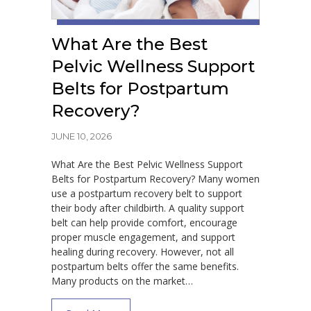
What Are the Best
Pelvic Wellness Support
Belts for Postpartum
Recovery?
JUNE 10, 2026
What Are the Best Pelvic Wellness Support
Belts for Postpartum Recovery? Many women
use a postpartum recovery belt to support
their body after childbirth. A quality support
belt can help provide comfort, encourage
proper muscle engagement, and support
healing during recovery. However, not all
postpartum belts offer the same benefits.
Many products on the market…