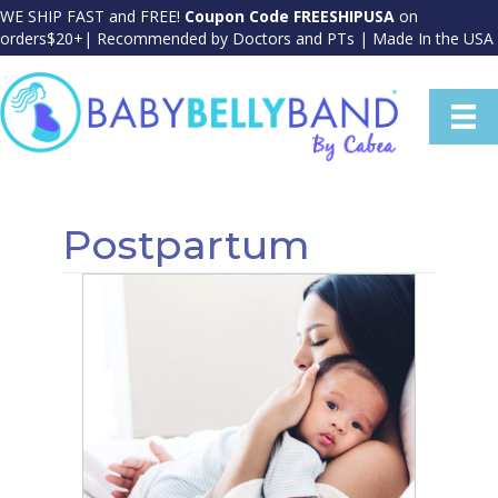
WE SHIP FAST and FREE!
Coupon Code FREESHIPUSA
on
orders$20+| Recommended by Doctors and PTs | Made In the USA
Postpartum