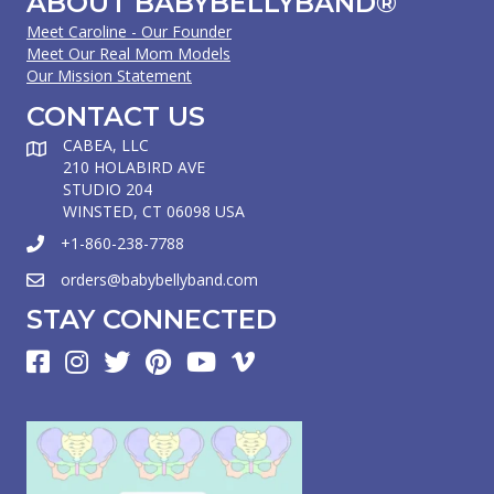
ABOUT BABYBELLYBAND®
Meet Caroline - Our Founder
Meet Our Real Mom Models
Our Mission Statement
CONTACT US
CABEA, LLC
210 HOLABIRD AVE
STUDIO 204
WINSTED, CT 06098 USA
+1-860-238-7788
orders@babybellyband.com
STAY CONNECTED