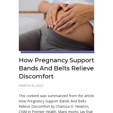
How Pregnancy Support
Bands And Belts Relieve
Discomfort
MARCH 6, 2023
This content was summarized from the article
How Pregnancy Support Bands And Belts
Relieve Discomfort by Charissa D. Newton,
CNM in Premier Health. Many moms say that