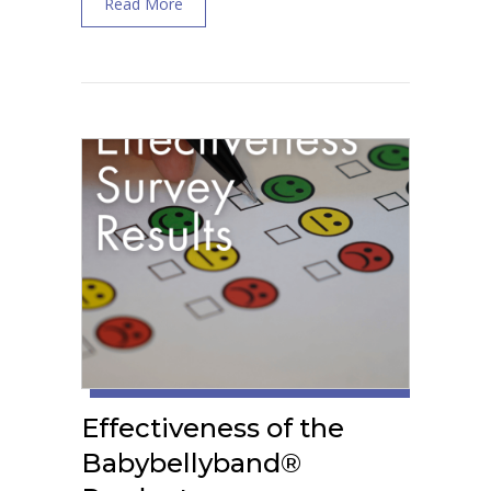
about What Are the Best Pelvic Wellness S
Read More
Effectiveness of the
Babybellyband®