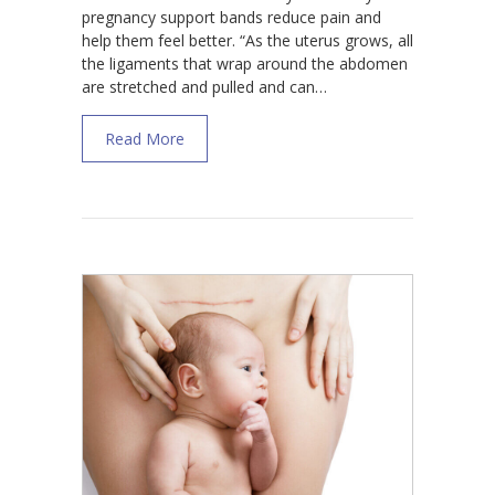
pregnancy support bands reduce pain and
help them feel better. “As the uterus grows, all
the ligaments that wrap around the abdomen
are stretched and pulled and can…
about How Pregnancy Support Bands And B
Read More