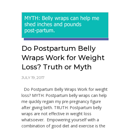
Do Postpartum Belly
Wraps Work for Weight
Loss? Truth or Myth
JULY 19, 2017
Do Postpartum Belly Wraps Work for weight
loss? MYTH: Postpartum belly wraps can help
me quickly regain my pre-pregnancy figure
after giving birth. TRUTH: Postpartum belly
wraps are not effective in weight loss
whatsoever. Empowering yourself with a
combination of good diet and exercise is the