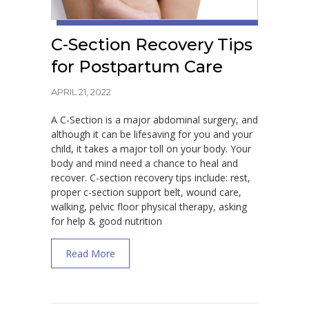
C-Section Recovery Tips
for Postpartum Care
APRIL 21, 2022
A C-Section is a major abdominal surgery, and
although it can be lifesaving for you and your
child, it takes a major toll on your body. Your
body and mind need a chance to heal and
recover. C-section recovery tips include: rest,
proper c-section support belt, wound care,
walking, pelvic floor physical therapy, asking
for help & good nutrition
about C-Section Recovery Tips for Postpar
Read More