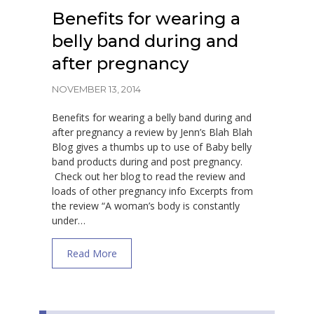
Benefits for wearing a
belly band during and
after pregnancy
NOVEMBER 13, 2014
Benefits for wearing a belly band during and
after pregnancy a review by Jenn’s Blah Blah
Blog gives a thumbs up to use of Baby belly
band products during and post pregnancy.
Check out her blog to read the review and
loads of other pregnancy info Excerpts from
the review “A woman’s body is constantly
under…
about Benefits for wearing a belly band du
Read More