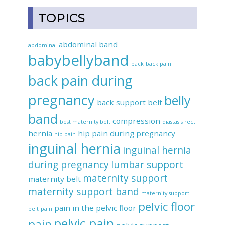
TOPICS
abdominal band
abdominal
babybellyband
back
back pain
back pain during
pregnancy
belly
back support belt
band
compression
best maternity belt
diastasis recti
hernia
hip pain during pregnancy
hip pain
inguinal hernia
inguinal hernia
during pregnancy
lumbar support
maternity support
maternity belt
maternity support band
maternity support
pelvic floor
pain in the pelvic floor
belt
pain
pelvic pain
pain