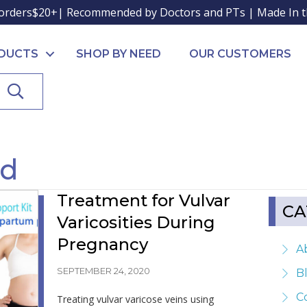
orders$20+| Recommended by Doctors and PTs | Made In 
ODUCTS
SHOP BY NEED
OUR CUSTOMERS
SEARCH
nd
Treatment for Vulvar
CA
Varicosities During
Pregnancy
A
SEPTEMBER 24, 2020
B
C
Treating vulvar varicose veins using