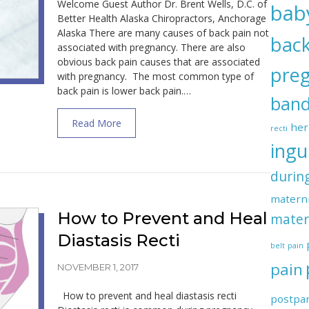
Welcome Guest Author Dr. Brent Wells, D.C. of
bab
Better Health Alaska Chiropractors, Anchorage
Alaska There are many causes of back pain not
back
associated with pregnancy. There are also
obvious back pain causes that are associated
pre
with pregnancy. The most common type of
back pain is lower back pain.…
ban
about Common Causes of Back Pain in P
Read More
her
recti
ingu
durin
materni
How to Prevent and Heal
mater
Diastasis Recti
belt
pain
pain
NOVEMBER 1, 2017
How to prevent and heal diastasis recti
postpa