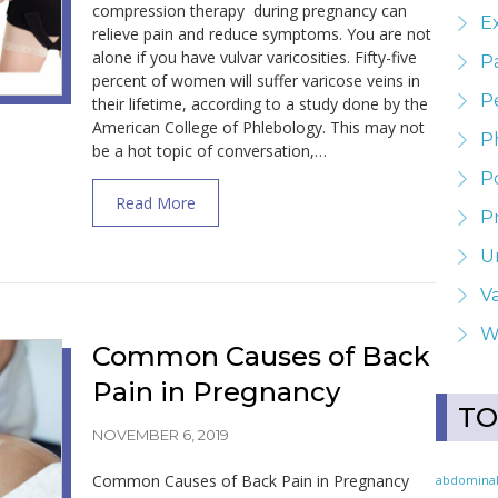
compression therapy during pregnancy can
E
relieve pain and reduce symptoms. You are not
alone if you have vulvar varicosities. Fifty-five
P
percent of women will suffer varicose veins in
Pe
their lifetime, according to a study done by the
American College of Phlebology. This may not
P
be a hot topic of conversation,…
P
about Treatment for Vulvar Varicosities D
Read More
P
U
Va
W
Common Causes of Back
Pain in Pregnancy
TO
NOVEMBER 6, 2019
Common Causes of Back Pain in Pregnancy
abdomina