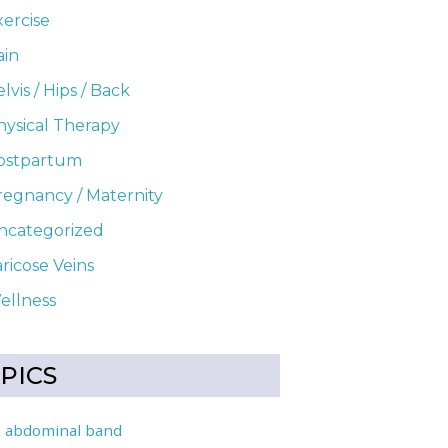
xercise
ain
lvis / Hips / Back
hysical Therapy
ostpartum
uring Pregnancy
regnancy / Maternity
ncategorized
ricose Veins
ellness
PICS
abdominal band
l