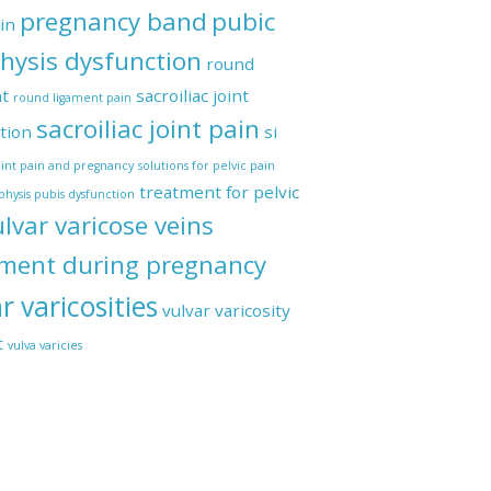
pregnancy band
pubic
in
hysis dysfunction
round
t
sacroiliac joint
round ligament pain
sacroiliac joint pain
tion
si
joint pain and pregnancy
solutions for pelvic pain
Recti
treatment for pelvic
hysis pubis dysfunction
ulvar varicose veins
tment during pregnancy
r varicosities
vulvar varicosity
t
vulva varicies