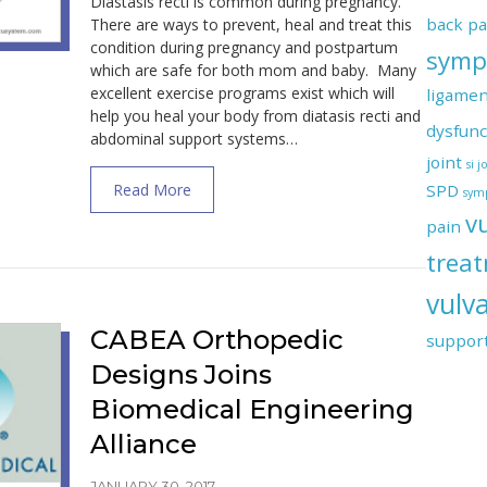
Diastasis recti is common during pregnancy.
back pa
There are ways to prevent, heal and treat this
condition during pregnancy and postpartum
symp
which are safe for both mom and baby. Many
excellent exercise programs exist which will
ligamen
help you heal your body from diatasis recti and
dysfunc
abdominal support systems…
joint
si 
about How to Prevent and Heal Diastasis 
Read More
SPD
symp
v
pain
trea
vulva
CABEA Orthopedic
suppor
Designs Joins
Biomedical Engineering
Alliance
JANUARY 30, 2017