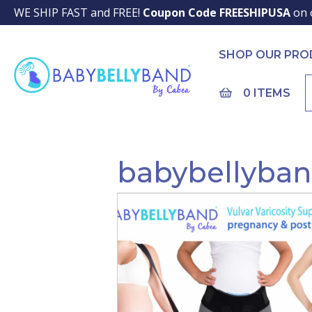
WE SHIP FAST and FREE!
Coupon Code FREESHIPUSA
on 
SHOP OUR PR
0 ITEMS
babybellyba