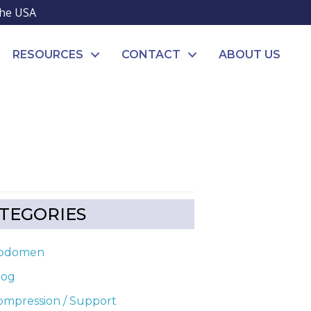
the USA
RESOURCES
CONTACT
ABOUT US
TEGORIES
bdomen
log
ompression / Support