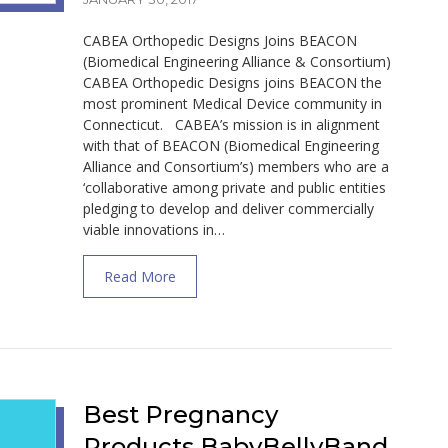
CABEA Orthopedic Designs Joins BEACON
(Biomedical Engineering Alliance & Consortium)
CABEA Orthopedic Designs joins BEACON the
most prominent Medical Device community in
Connecticut. CABEA’s mission is in alignment
with that of BEACON (Biomedical Engineering
Alliance and Consortium’s) members who are a
‘collaborative among private and public entities
pledging to develop and deliver commercially
viable innovations in…
about CABEA Orthopedic Designs Joins Bio
Read More
Best Pregnancy
Products BabyBellyBand