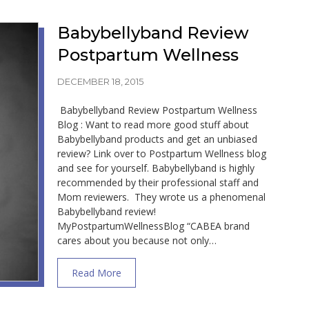
Babybellyband Review
Postpartum Wellness
DECEMBER 18, 2015
Babybellyband Review Postpartum Wellness
Blog : Want to read more good stuff about
Babybellyband products and get an unbiased
review? Link over to Postpartum Wellness blog
and see for yourself. Babybellyband is highly
recommended by their professional staff and
Mom reviewers. They wrote us a phenomenal
Babybellyband review!
MyPostpartumWellnessBlog “CABEA brand
cares about you because not only…
about Babybellyband Review Postpartum 
Read More