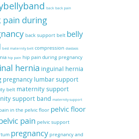
ybellyband
back
back pain
 pain during
gnancy
belly
back support belt
d
compression
best maternity belt
diastasis
regnancy
nia
hip pain during pregnancy
hip pain
inal hernia
inguinal hernia
g pregnancy
lumbar support
maternity support
ty belt
nity support band
maternity support
pelvic floor
pain in the pelvic floor
pelvic pain
pelvic support
pregnancy
rtum
pregnancy and