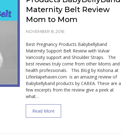
Maternity Belt Review
Mom to Mom
NOVEMBER 8, 2016
Best Pregnancy Products Babybellyband
Maternity Support Belt Review with Vulvar
Varicosity support and Shoulder Straps. The
best reviews truly come from other Moms and
health professionals. This Blog by Kishona at
Lifeinlapehaven.com is an amazing review of
Babybellyband products by CABEA. These are a
few excerpts from the review give a peek at
what…
about Best Pregnancy Products BabyBel
Read More