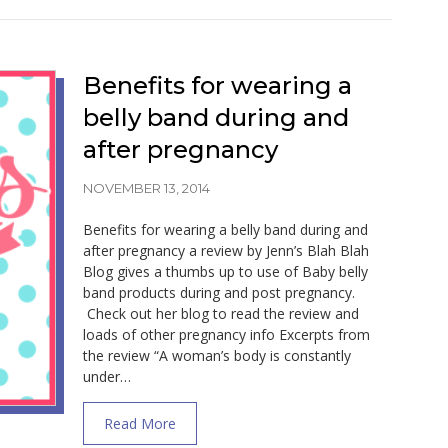
Benefits for wearing a
belly band during and
after pregnancy
NOVEMBER 13, 2014
Benefits for wearing a belly band during and
after pregnancy a review by Jenn’s Blah Blah
Blog gives a thumbs up to use of Baby belly
band products during and post pregnancy.
Check out her blog to read the review and
loads of other pregnancy info Excerpts from
the review “A woman’s body is constantly
under…
about Benefits for wearing a belly band d
Read More