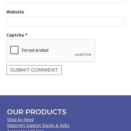
Website
Captcha
*
OUR PRODUCTS
Shop by Need
Maternity Support Bands & Belts