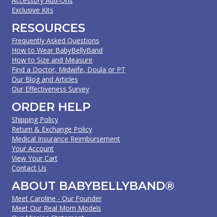
Accessory Add-Ons
Exclusive Kits
RESOURCES
Frequently Asked Questions
How to Wear BabyBellyBand
How to Size and Measure
Find a Doctor, Midwife, Doula or PT
Our Blog and Articles
Our Effectiveness Survey
ORDER HELP
Shipping Policy
Return & Exchange Policy
Medical Insurance Reimbursement
Your Account
View Your Cart
Contact Us
ABOUT BABYBELLYBAND®
Meet Caroline - Our Founder
Meet Our Real Mom Models