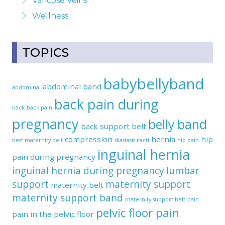
Varicose Veins
Wellness
TOPICS
babybellyband
abdominal band
abdominal
back pain during
back
back pain
pregnancy
belly band
back support belt
compression
hernia
hip
best maternity belt
diastasis recti
hip pain
inguinal hernia
pain during pregnancy
inguinal hernia during pregnancy
lumbar
support
maternity support
maternity belt
maternity support band
maternity support belt
pain
pelvic floor pain
pain in the pelvic floor