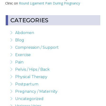
Clinic on
Round Ligament Pain During Pregnancy
CATEGORIES
Abdomen
Blog
Compression / Support
Exercise
Pain
Pelvis / Hips / Back
Physical Therapy
Postpartum
Pregnancy / Maternity
Uncategorized