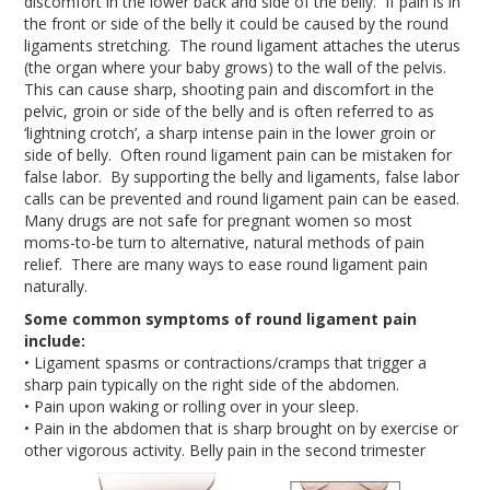
discomfort in the lower back and side of the belly. If pain is in
the front or side of the belly it could be caused by the round
ligaments stretching. The round ligament attaches the uterus
(the organ where your baby grows) to the wall of the pelvis.
This can cause sharp, shooting pain and discomfort in the
pelvic, groin or side of the belly and is often referred to as
‘lightning crotch’, a sharp intense pain in the lower groin or
side of belly. Often round ligament pain can be mistaken for
false labor. By supporting the belly and ligaments, false labor
calls can be prevented and round ligament pain can be eased.
Many drugs are not safe for pregnant women so most
moms-to-be turn to alternative, natural methods of pain
relief. There are many ways to ease round ligament pain
naturally.
Some common symptoms of round ligament pain
include:
• Ligament spasms or contractions/cramps that trigger a
sharp pain typically on the right side of the abdomen.
• Pain upon waking or rolling over in your sleep.
• Pain in the abdomen that is sharp brought on by exercise or
other vigorous activity. Belly pain in the second trimester