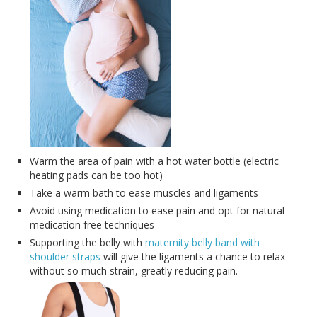
Warm the area of pain with a hot water bottle (electric
heating pads can be too hot)
Take a warm bath to ease muscles and ligaments
Avoid using medication to ease pain and opt for natural
medication free techniques
Supporting the belly with
maternity belly band with
shoulder straps
will give the ligaments a chance to relax
without so much strain, greatly reducing pain.