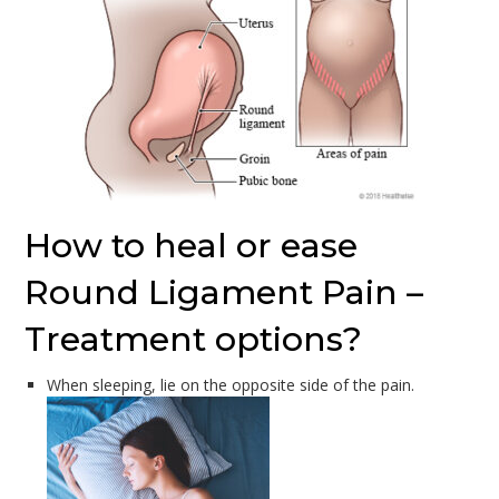
How to heal or ease
Round Ligament Pain –
Treatment options?
When sleeping, lie on the opposite side of the pain.