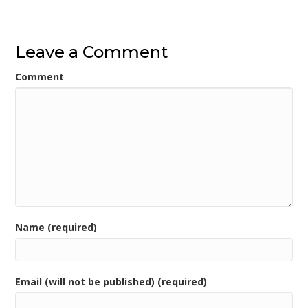
navigation
Leave a Comment
Comment
Name (required)
Email (will not be published) (required)