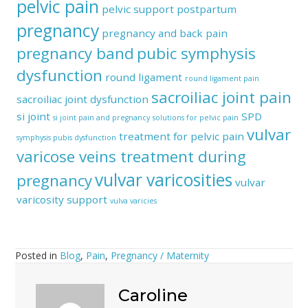
pelvic pain
pelvic support
postpartum
pregnancy
pregnancy and back pain
pregnancy band
pubic symphysis
dysfunction
round ligament
round ligament pain
sacroiliac joint pain
sacroiliac joint dysfunction
si joint
SPD
si joint pain and pregnancy
solutions for pelvic pain
vulvar
treatment for pelvic pain
symphysis pubis dysfunction
varicose veins treatment during
vulvar varicosities
pregnancy
vulvar
varicosity support
vulva varicies
Posted in
Blog
,
Pain
,
Pregnancy / Maternity
Caroline