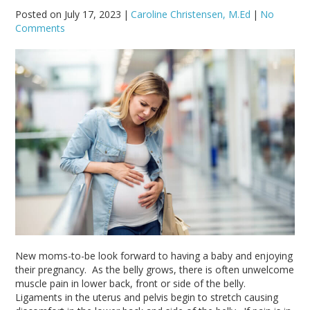
Posted on July 17, 2023
|
Caroline Christensen, M.Ed
|
No
Comments
New moms-to-be look forward to having a baby and enjoying
their pregnancy. As the belly grows, there is often unwelcome
muscle pain in lower back, front or side of the belly.
Ligaments in the uterus and pelvis begin to stretch causing