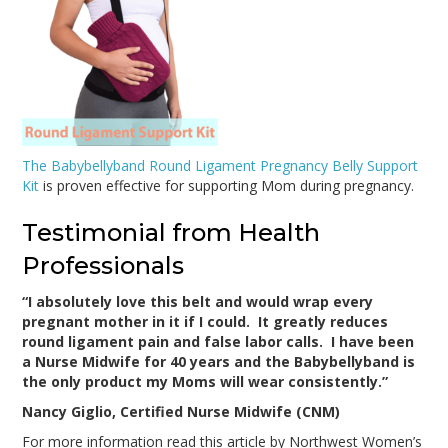
The Babybellyband Round Ligament Pregnancy Belly Support
Kit
is proven effective for supporting Mom during pregnancy.
Testimonial from Health
Professionals
“I absolutely love this belt and would wrap every
pregnant mother in it if I could. It greatly reduces
round ligament pain and false labor calls. I have been
a Nurse Midwife for 40 years and the Babybellyband is
the only product my Moms will wear consistently.”
Nancy Giglio, Certified Nurse Midwife (CNM)
For more information read this article by Northwest Women’s