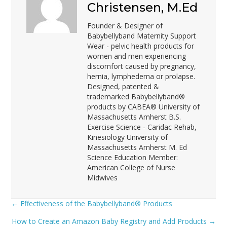
Christensen, M.Ed
Founder & Designer of
Babybellyband Maternity Support
Wear - pelvic health products for
women and men experiencing
discomfort caused by pregnancy,
hernia, lymphedema or prolapse.
Designed, patented &
trademarked Babybellyband®
products by CABEA® University of
Massachusetts Amherst B.S.
Exercise Science - Caridac Rehab,
Kinesiology University of
Massachusetts Amherst M. Ed
Science Education Member:
American College of Nurse
Midwives
← Effectiveness of the Babybellyband® Products
Posts
How to Create an Amazon Baby Registry and Add Products →