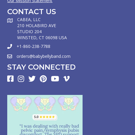
Our Mission Statement
CONTACT US
CABEA, LLC
210 HOLABIRD AVE
STUDIO 204
WINSTED, CT 06098 USA
+1-860-238-7788
orders@babybellyband.com
STAY CONNECTED