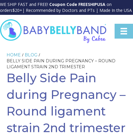
WE SHIP FAST and FREE!
Coupon Code FREESHIPUSA
on
orders$20+| Recommended by Doctors and PTs | Made In the USA
/
/
HOME
BLOG
BELLY SIDE PAIN DURING PREGNANCY – ROUND
LIGAMENT STRAIN 2ND TRIMESTER
Belly Side Pain
during Pregnancy –
Round ligament
strain 2nd trimester